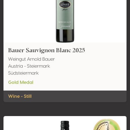
Bauer Sauvignon Blanc 2025
Weingut Arnold Bauer
Austria - Steiermark
Südsteiermark
Gold Medal
Wine - Still