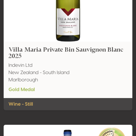
Villa Maria Private Bin Sauvignon Blanc
2025
Indevin Ltd
New Zealand - South Island
Marlborough
Gold Medal
Wine - Still