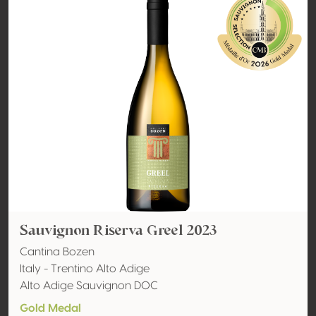
Sauvignon Riserva Greel 2023
Cantina Bozen
Italy - Trentino Alto Adige
Alto Adige Sauvignon DOC
Gold Medal