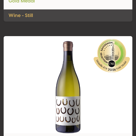
Gold Medal
Wine - Still