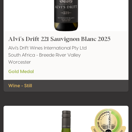
Alvi's Drift 221 Sauvignon Blanc 2025
Alvi's Drift Wines International Pty Ltd
South Africa - Breede River Valley
Worcester
Gold Medal
Wine - Still