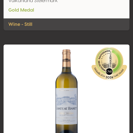
Vulkanland Steiermark
Gold Medal
Wine - Still