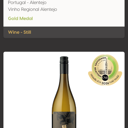
Portugal - Alentejo
Vinho Regional Alentejo
Gold Medal
Wine - Still