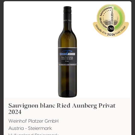
Sauvignon blanc Ried Aunberg Privat
2024
Weinhof Platzer GmbH
Austria - Steiermark