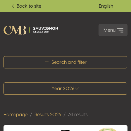
Back to site
English
Menu
All results
Search and filter
Year 2026
Homepage
Results 2026
All results