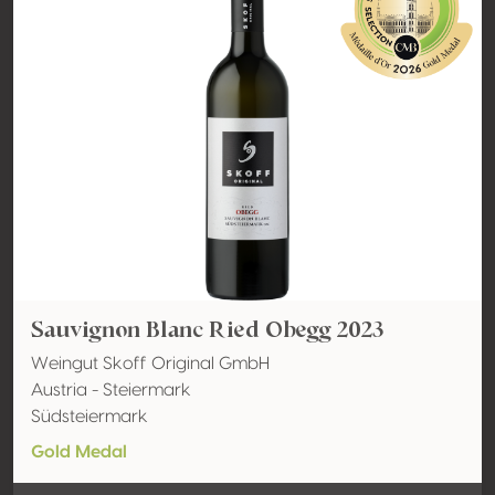
Sauvignon Blanc Ried Obegg 2023
Weingut Skoff Original GmbH
Austria - Steiermark
Südsteiermark
Gold Medal