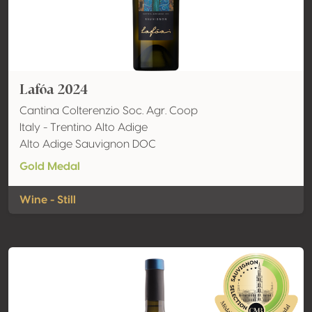
Lafóa 2024
Cantina Colterenzio Soc. Agr. Coop
Italy - Trentino Alto Adige
Alto Adige Sauvignon DOC
Gold Medal
Wine - Still