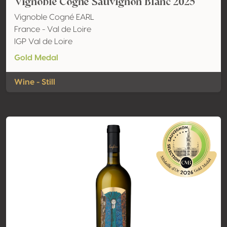
Vignoble Cogné Sauvignon Blanc 2025
Vignoble Cogné EARL
France - Val de Loire
IGP Val de Loire
Gold Medal
Wine - Still