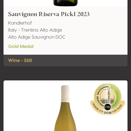
Sauvignon Riserva Pickl 2023
Kandlerhof
Italy - Trentino Alto Adige
Alto Adige Sauvignon DOC
Gold Medal
Wine - Still