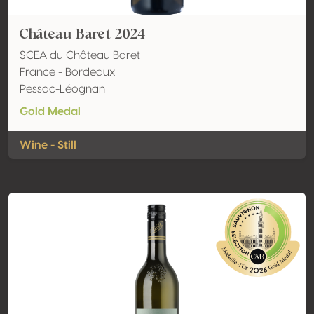
Château Baret 2024
SCEA du Château Baret
France - Bordeaux
Pessac-Léognan
Gold Medal
Wine - Still