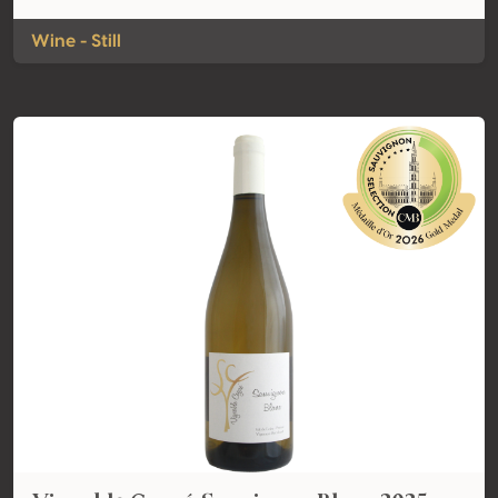
Wine - Still