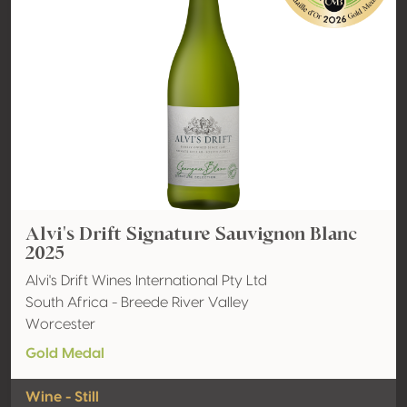
Alvi's Drift Signature Sauvignon Blanc
2025
Alvi's Drift Wines International Pty Ltd
South Africa - Breede River Valley
Worcester
Gold Medal
Wine - Still