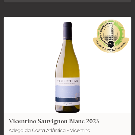
Vicentino Sauvignon Blanc 2023
Adega da Costa Atlântica - Vicentino