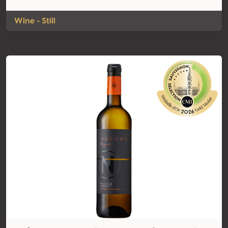
Wine - Still