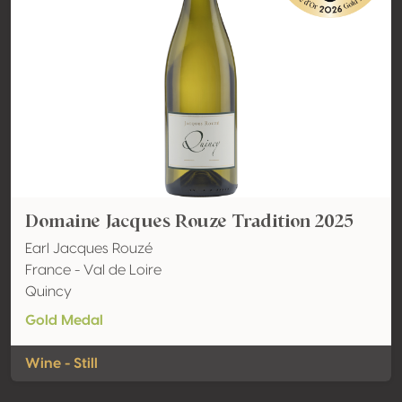
Domaine Jacques Rouze Tradition 2025
Earl Jacques Rouzé
France - Val de Loire
Quincy
Gold Medal
Wine - Still