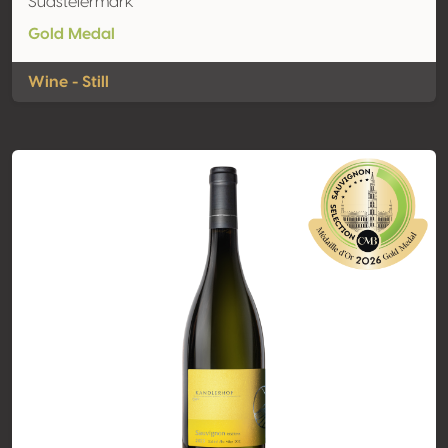
Südsteiermark
Gold Medal
Wine - Still