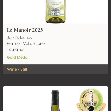
Le Manoir 2025
Joel Delaunay
France - Val de Loire
Touraine
Gold Medal
Wine - Still