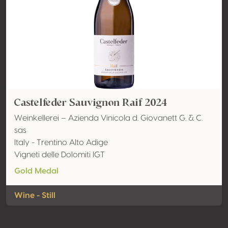
Castelfeder Sauvignon Raif 2024
Weinkellerei – Azienda Vinicola d. Giovanett G. & C.
sas
Italy - Trentino Alto Adige
Vigneti delle Dolomiti IGT
Gold Medal
Wine - Still