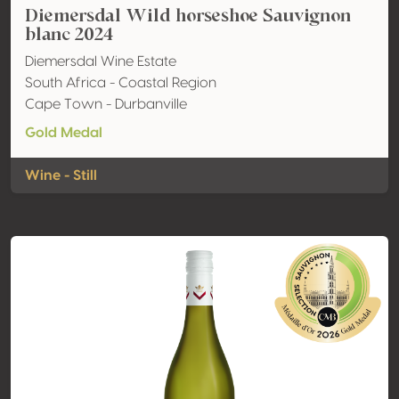
Diemersdal Wild horseshoe Sauvignon
blanc 2024
Diemersdal Wine Estate
South Africa - Coastal Region
Cape Town - Durbanville
Gold Medal
Wine - Still