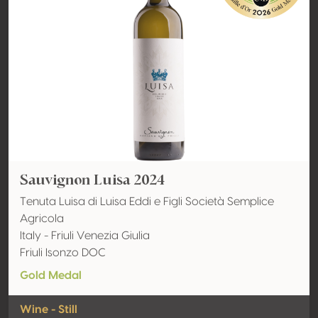
Sauvignon Luisa 2024
Tenuta Luisa di Luisa Eddi e Figli Società Semplice
Agricola
Italy - Friuli Venezia Giulia
Friuli Isonzo DOC
Gold Medal
Wine - Still