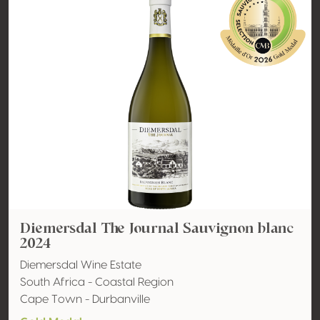
Diemersdal The Journal Sauvignon blanc
2024
Diemersdal Wine Estate
South Africa - Coastal Region
Cape Town - Durbanville