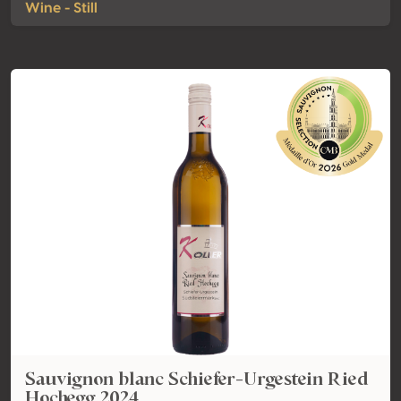
Wine - Still
Sauvignon blanc Schiefer-Urgestein Ried
Hochegg 2024