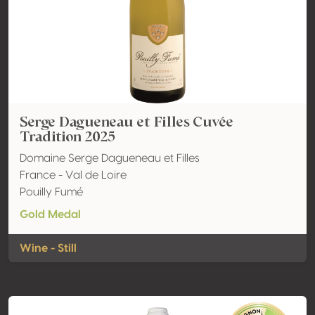
Serge Dagueneau et Filles Cuvée
Tradition 2025
Domaine Serge Dagueneau et Filles
France - Val de Loire
Pouilly Fumé
Gold Medal
Wine - Still