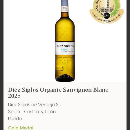
Diez Siglos Organic Sauvignon Blanc
2025
Diez Siglos de Verdejo SL
Spain - Castilla-y-León
Rueda
Gold Medal