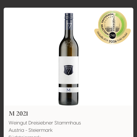
M 2021
Weingut Dreisiebner Stammhaus
Austria - Steiermark