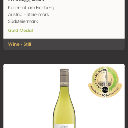
Kollerhof am Eichberg
Austria - Steiermark
Südsteiermark
Gold Medal
Wine - Still