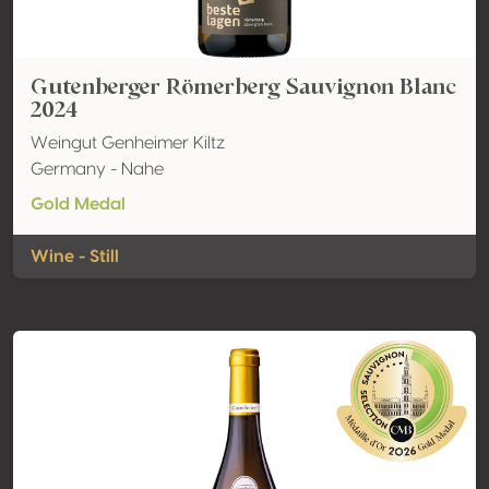
Gutenberger Römerberg Sauvignon Blanc
2024
Weingut Genheimer Kiltz
Germany - Nahe
Gold Medal
Wine - Still