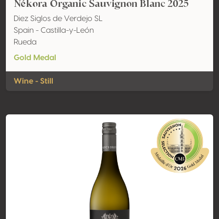
Nékora Organic Sauvignon Blanc 2025
Diez Siglos de Verdejo SL
Spain - Castilla-y-León
Rueda
Gold Medal
Wine - Still