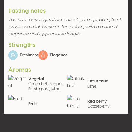
Tasting notes
The nose has vegetal accents of green pepper, fresh
grass and mint. Fresh on the palate, with a marked
elegance and appreciable length.
Strengths
Freshness
Elegance
Aromas
Vegetal
Citrus fruit
Green bell pepper,
Lime
Fresh grass, Mint
Red berry
Fruit
Gooseberry
Exotic fruit
Kiwi