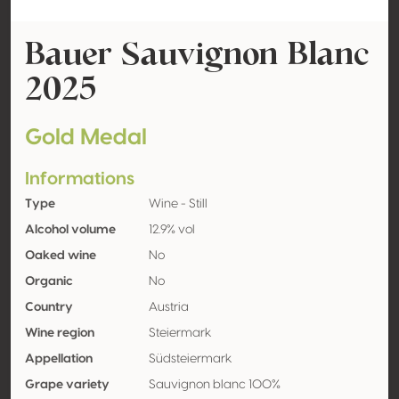
Bauer Sauvignon Blanc
2025
Gold Medal
Informations
Type
Wine - Still
Alcohol volume
12.9% vol
Oaked wine
No
Organic
No
Country
Austria
Wine region
Steiermark
Appellation
Südsteiermark
Grape variety
Sauvignon blanc 100%