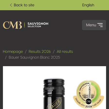
Back to site
English
Menu
Homepage
Results 2026
All results
Bauer Sauvignon Blanc 2025