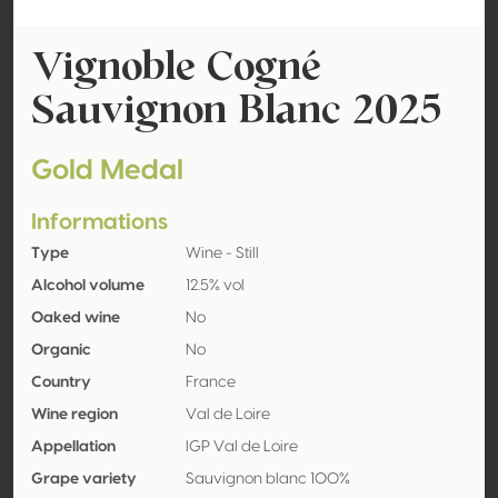
Vignoble Cogné
Sauvignon Blanc 2025
Gold Medal
Informations
Type
Wine - Still
Alcohol volume
12.5% vol
Oaked wine
No
Organic
No
Country
France
Wine region
Val de Loire
Appellation
IGP Val de Loire
Grape variety
Sauvignon blanc 100%