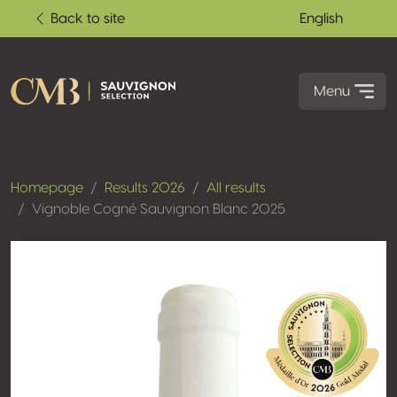
Back to site
English
Menu
Homepage
Results 2026
All results
Vignoble Cogné Sauvignon Blanc 2025