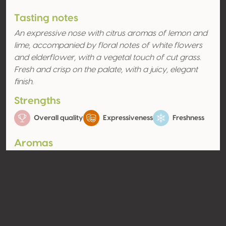
Tasting notes
An expressive nose with citrus aromas of lemon and
lime, accompanied by floral notes of white flowers
and elderflower, with a vegetal touch of cut grass.
Fresh and crisp on the palate, with a juicy, elegant
finish.
Strengths
Overall quality
Expressiveness
Freshness
Aromas
Citrus fruit
Floral
Lime
Elderflower
Contact
Name
Vignoble Cogné EARL