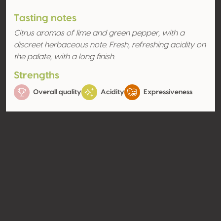
Tasting notes
Citrus aromas of lime and green pepper, with a
discreet herbaceous note. Fresh, refreshing acidity on
the palate, with a long finish.
Strengths
Overall quality
Acidity
Expressiveness
Aromas
Citrus fruit
Lime
Contact
Name
Indevin Ltd
Type
Producer
Website