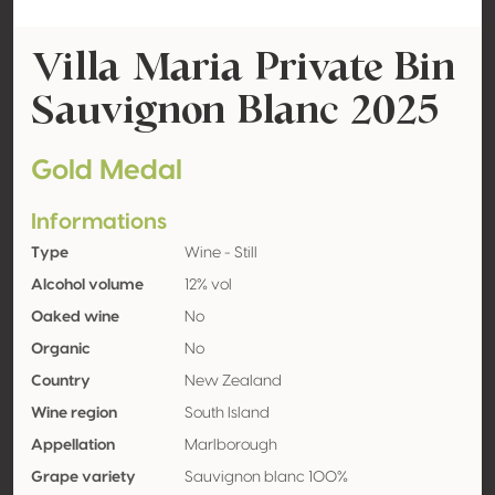
Villa Maria Private Bin
Sauvignon Blanc 2025
Gold Medal
Informations
Type
Wine - Still
Alcohol volume
12% vol
Oaked wine
No
Organic
No
Country
New Zealand
Wine region
South Island
Appellation
Marlborough
Grape variety
Sauvignon blanc 100%