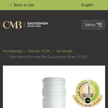
Back to site
English
Menu
Homepage
Results 2026
All results
Villa Maria Private Bin Sauvignon Blanc 2025