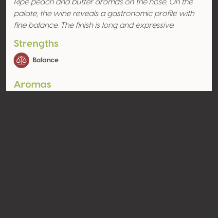
Ripe peach and butter aromas on the nose. On the
palate, the wine reveals a gastronomic profile with
fine balance. The finish is long and expressive.
Strengths
Balance
Aromas
Stone fruit
(yellow)
Peach
Contact
Name
Weingut Dreisiebner Stammhaus
Type
Producer
Website
http://www.dreisiebner.com