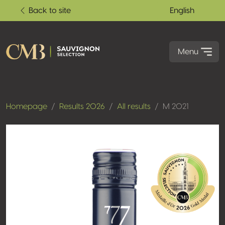
Back to site
English
Menu
Homepage
Results 2026
All results
M 2021