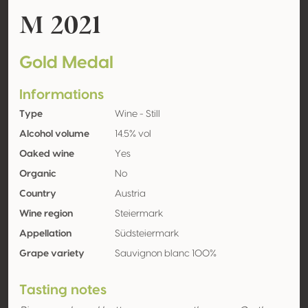
M 2021
Gold Medal
Informations
Type
Wine - Still
Alcohol volume
14.5% vol
Oaked wine
Yes
Organic
No
Country
Austria
Wine region
Steiermark
Appellation
Südsteiermark
Grape variety
Sauvignon blanc 100%
Tasting notes