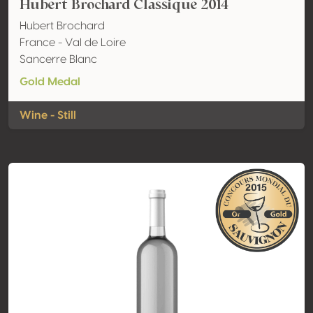
Hubert Brochard Classique 2014
Hubert Brochard
France - Val de Loire
Sancerre Blanc
Gold Medal
Wine - Still