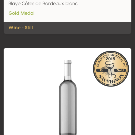
Blaye Côtes de Bordeaux blanc
Gold Medal
Wine - Still