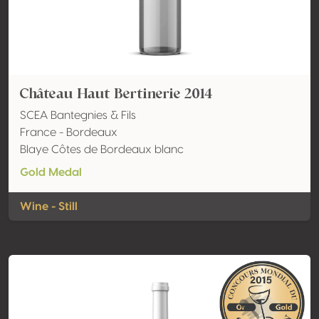
Château Haut Bertinerie 2014
SCEA Bantegnies & Fils
France - Bordeaux
Blaye Côtes de Bordeaux blanc
Gold Medal
Wine - Still