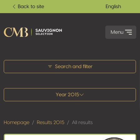
Back to site
English
Menu
All results
Search and filter
Year 2015
Homepage
Results 2015
All results