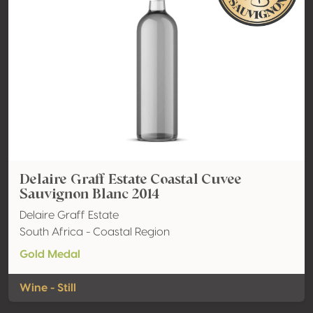
Delaire Graff Estate Coastal Cuvee
Sauvignon Blanc 2014
Delaire Graff Estate
South Africa - Coastal Region
Gold Medal
Wine - Still