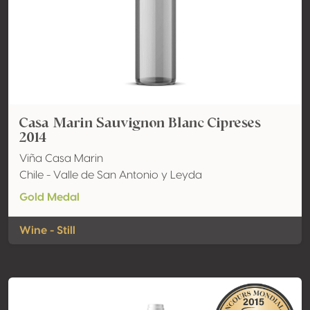
Casa Marin Sauvignon Blanc Cipreses
2014
Viña Casa Marin
Chile - Valle de San Antonio y Leyda
Gold Medal
Wine - Still