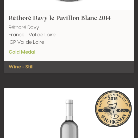
Réthoré Davy le Pavillon Blanc 2014
Réthoré Davy
France - Val de Loire
IGP Val de Loire
Gold Medal
Wine - Still