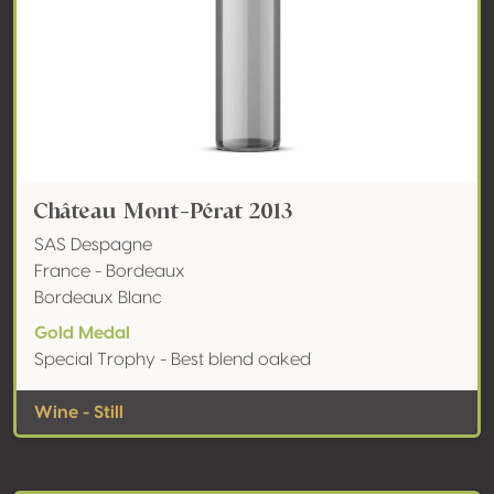
Château Mont-Pérat 2013
SAS Despagne
France - Bordeaux
Bordeaux Blanc
Gold Medal
Special Trophy - Best blend oaked
Wine - Still