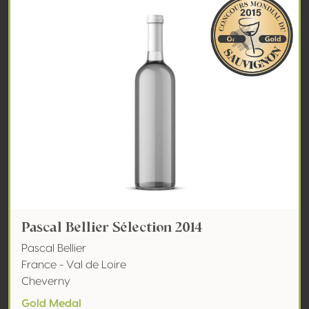
Pascal Bellier Sélection 2014
Pascal Bellier
France - Val de Loire
Cheverny
Gold Medal