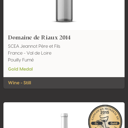
Domaine de Riaux 2014
SCEA Jeannot Père et Fils
France - Val de Loire
Pouilly Fumé
Gold Medal
Wine - Still