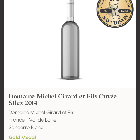
Domaine Michel Girard et Fils Cuvée
Silex 2014
Domaine Michel Girard et Fils
France - Val de Loire
Sancerre Blanc
Gold Medal