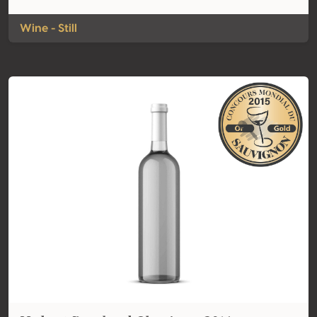
Wine - Still