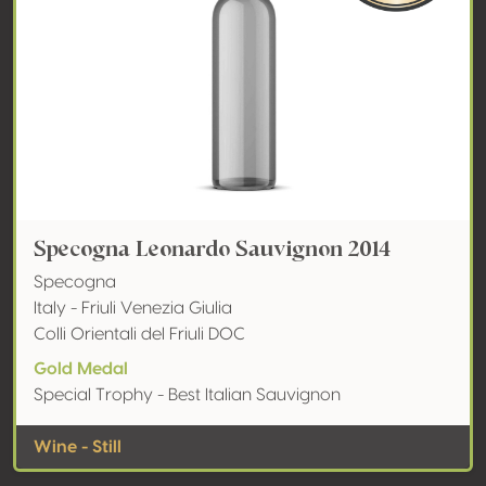
Specogna Leonardo Sauvignon 2014
Specogna
Italy - Friuli Venezia Giulia
Colli Orientali del Friuli DOC
Gold Medal
Special Trophy - Best Italian Sauvignon
Wine - Still