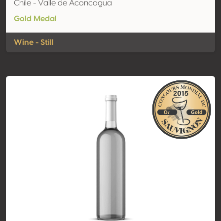
Chile - Valle de Aconcagua
Gold Medal
Wine - Still