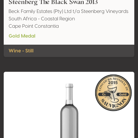
Steenberg The Black Swan 2013
Beck Family Estates (Pty) Ltd t/a Steenberg Vineyards
South Africa - Coastal Region
Cape Point Constantia
Gold Medal
Wine - Still