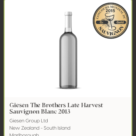
Giesen The Brothers Late Harvest
Sauvignon Blanc 2013
Giesen Group Ltd
New Zealand - South Island
Marlborough