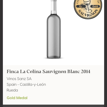
Finca La Colina Sauvignon Blanc 2014
Vinos Sanz SA
Spain - Castilla-y-León
Rueda
Gold Medal