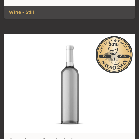
Wine - Still