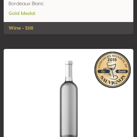
Bordeaux Blanc
Gold Medal
Wine - Still