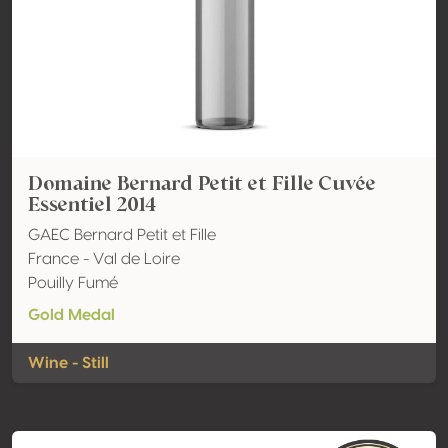
Domaine Bernard Petit et Fille Cuvée
Essentiel 2014
GAEC Bernard Petit et Fille
France - Val de Loire
Pouilly Fumé
Gold Medal
Wine - Still