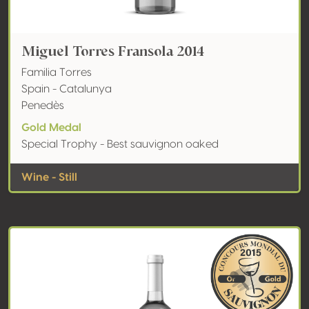
Miguel Torres Fransola 2014
Familia Torres
Spain - Catalunya
Penedès
Gold Medal
Special Trophy - Best sauvignon oaked
Wine - Still