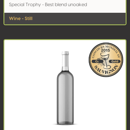
Special Trophy - Best blend unoaked
Wine - Still