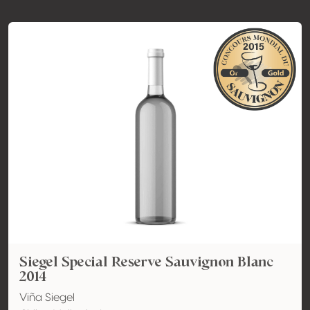
Siegel Special Reserve Sauvignon Blanc
2014
Viña Siegel