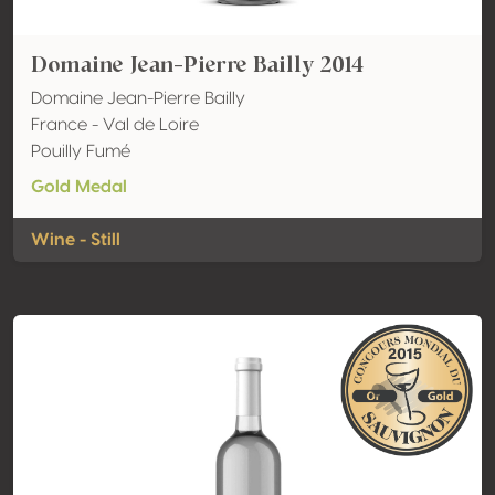
Domaine Jean-Pierre Bailly 2014
Domaine Jean-Pierre Bailly
France - Val de Loire
Pouilly Fumé
Gold Medal
Wine - Still