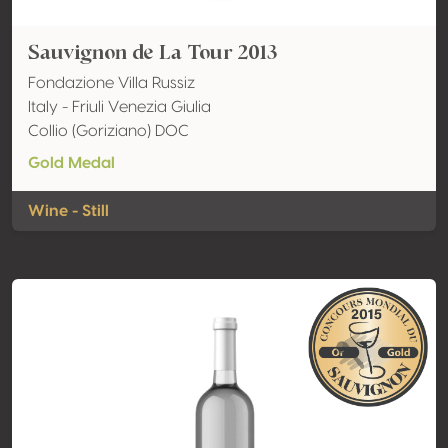
Sauvignon de La Tour 2013
Fondazione Villa Russiz
Italy - Friuli Venezia Giulia
Collio (Goriziano) DOC
Gold Medal
Wine - Still