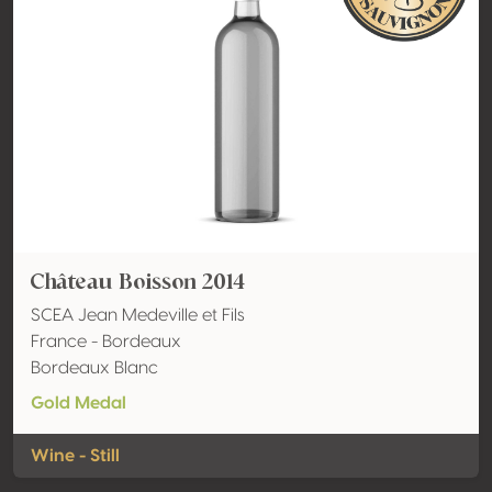
Château Boisson 2014
SCEA Jean Medeville et Fils
France - Bordeaux
Bordeaux Blanc
Gold Medal
Wine - Still