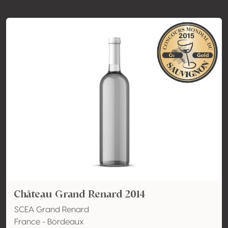
Château Grand Renard 2014
SCEA Grand Renard
France - Bordeaux