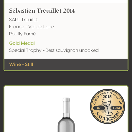
Sébastien Treuillet 2014
SARL Treuillet
France - Val de Loire
Pouilly Fumé
Gold Medal
Special Trophy - Best sauvignon unoaked
Wine - Still