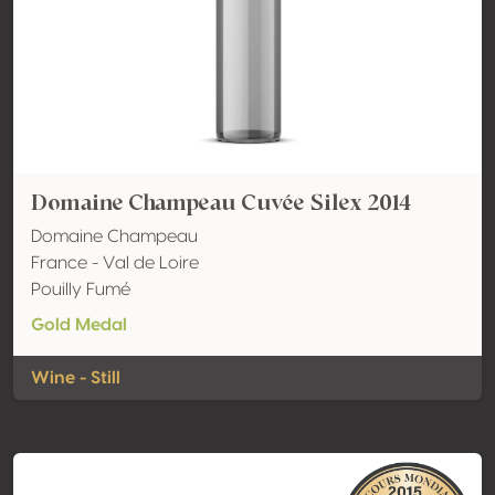
Domaine Champeau Cuvée Silex 2014
Domaine Champeau
France - Val de Loire
Pouilly Fumé
Gold Medal
Wine - Still