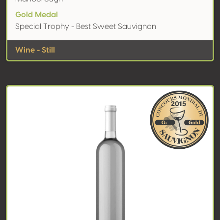
Gold Medal
Special Trophy - Best Sweet Sauvignon
Wine - Still