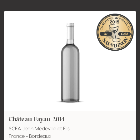
Château Fayau 2014
SCEA Jean Medeville et Fils
France - Bordeaux