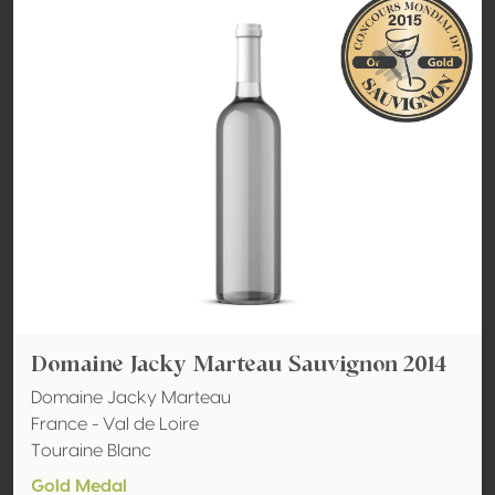
Domaine Jacky Marteau Sauvignon 2014
Domaine Jacky Marteau
France - Val de Loire
Touraine Blanc
Gold Medal