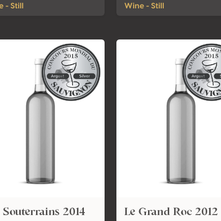
 - Still
Wine - Still
 Souterrains 2014
Le Grand Roc 2012