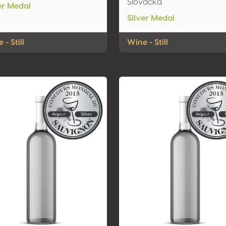
Slovacka
er Medal
Silver Medal
 - Still
Wine - Still