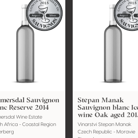
emersdal Sauvignon
Stepan Manak
nc Reserve 2014
Sauvignon blanc Ic
wine Oak aged 201
ersdal Wine Estate
h Africa - Coastal Region
Vinarstvi Stepan Manak
erberg
Czech Republic - Moravie