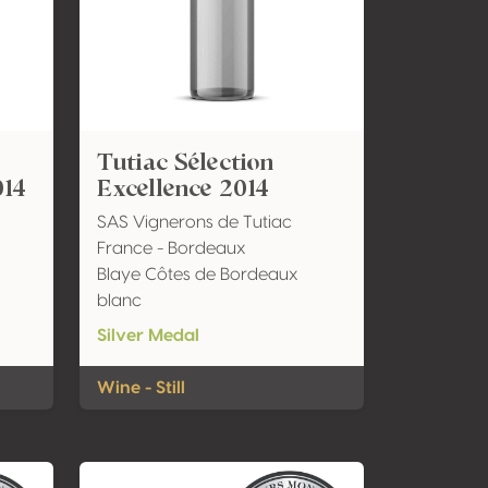
Tutiac Sélection
014
Excellence 2014
SAS Vignerons de Tutiac
France - Bordeaux
Blaye Côtes de Bordeaux
blanc
Silver Medal
Wine - Still