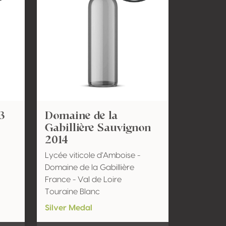
3
Domaine de la
Gabillière Sauvignon
2014
Lycée viticole d'Amboise -
Domaine de la Gabillière
France - Val de Loire
Touraine Blanc
Silver Medal