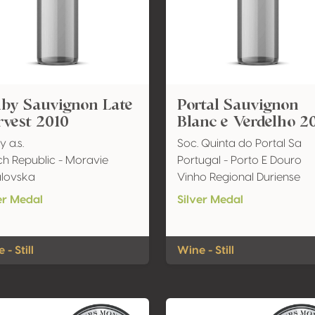
lby Sauvignon Late
Portal Sauvignon
vest 2010
Blanc e Verdelho 2
y a.s.
Soc. Quinta do Portal Sa
h Republic - Moravie
Portugal - Porto E Douro
ulovska
Vinho Regional Duriense
er Medal
Silver Medal
 - Still
Wine - Still