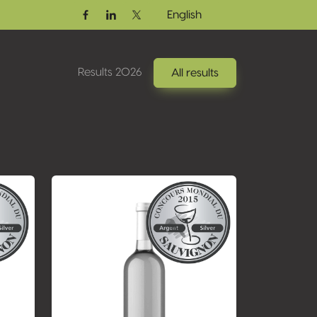
English
Facebook
Linkedin
Twitter / X
Results 2026
All results