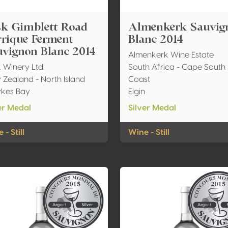
sk Gimblett Road
Almenkerk Sauvig
rrique Ferment
Blanc 2014
uvignon Blanc 2014
Almenkerk Wine Estate
 Winery Ltd
South Africa - Cape South
Zealand - North Island
Coast
kes Bay
Elgin
er Medal
Silver Medal
 - Still
Wine - Still