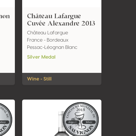
non
Château Lafargue
Cuvée Alexandre 2013
Château Lafargue
France - Bordeaux
Pessac-Léognan Blanc
Silver Medal
Wine - Still