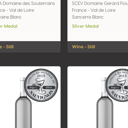
 Domaine des Souterrains
SCEV Domaine Gerard Fio
ce - Val de Loire
France - Val de Loire
aine Blanc
Sancerre Blanc
er Medal
Silver Medal
 - Still
Wine - Still