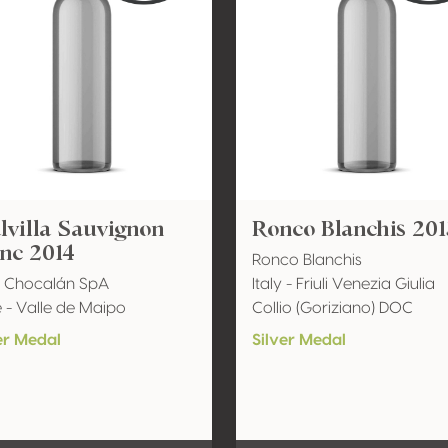
villa Sauvignon
Ronco Blanchis 201
nc 2014
Ronco Blanchis
a Chocalán SpA
Italy - Friuli Venezia Giulia
e - Valle de Maipo
Collio (Goriziano) DOC
er Medal
Silver Medal