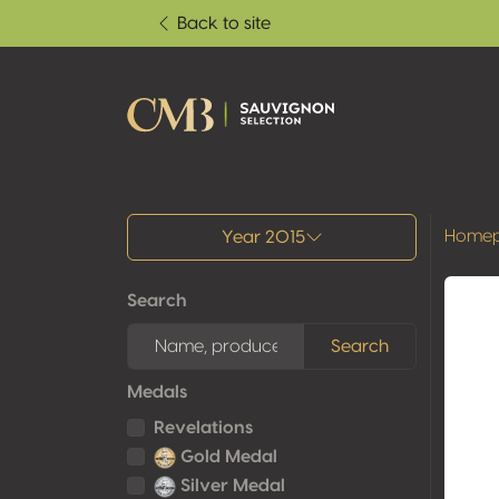
Back to site
All results
Home
Year 2015
Search
Search
Medals
Revelations
Gold Medal
Silver Medal