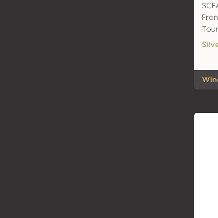
SCEA
Fran
Tour
Silv
Wine