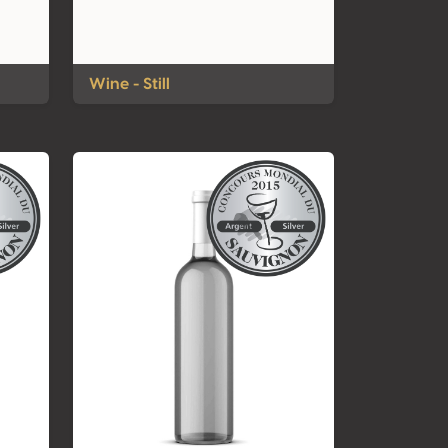
Wine - Still