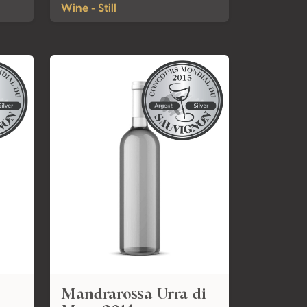
Wine - Still
Mandrarossa Urra di