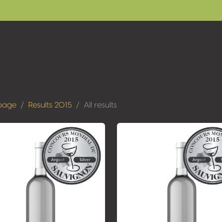
page
Results 2015
All results