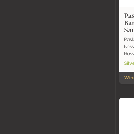
Pa
Ba
Sa
Pask
New 
Haw
Silv
Wine