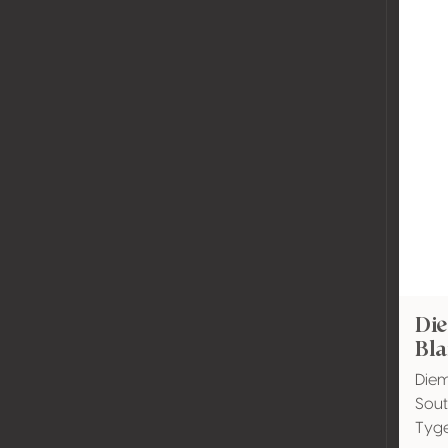
Di
Bla
Diem
Sout
Tyg