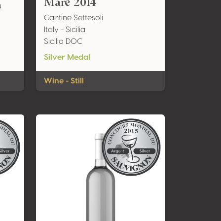
Mare 2014
u
Cantine Settesoli
Italy - Sicilia
Sicilia DOC
Silver Medal
Wine - Still