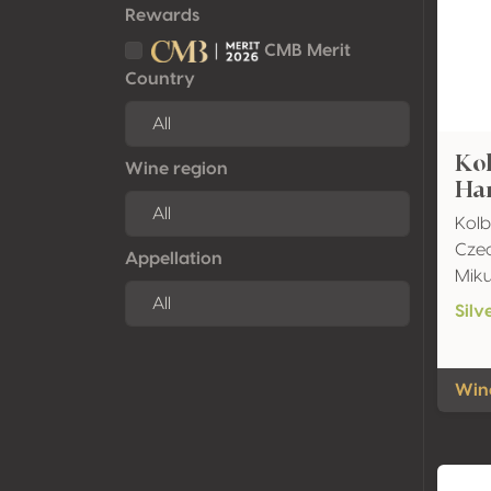
Rewards
CMB Merit
Country
Ko
Wine region
Har
Kolb
Czec
Appellation
Mik
Silv
Wine