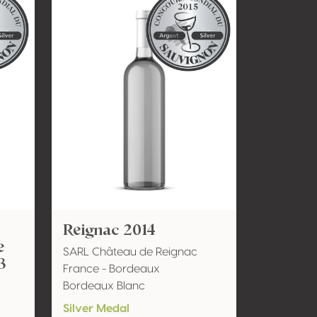
Reignac 2014
e
SARL Château de Reignac
3
France - Bordeaux
Bordeaux Blanc
Silver Medal