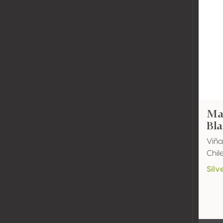
Mal
Bla
Viñ
Chil
Silv