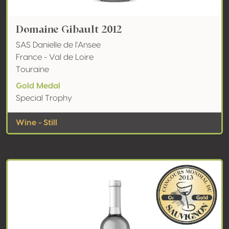
Domaine Gibault 2012
SAS Danielle de l'Ansee
France - Val de Loire
Touraine
Gold Medal
Special Trophy
Wine - Still