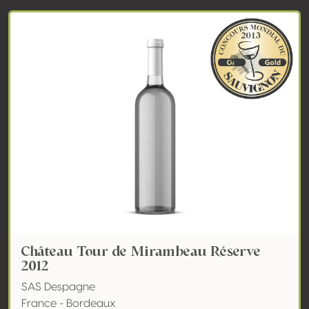
Château Tour de Mirambeau Réserve
2012
SAS Despagne
France - Bordeaux