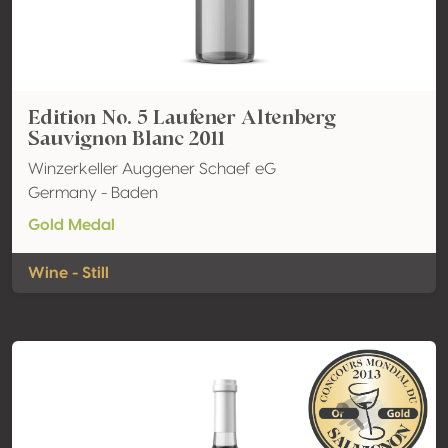
Edition No. 5 Laufener Altenberg
Sauvignon Blanc 2011
Winzerkeller Auggener Schaef eG
Germany - Baden
Gold Medal
Wine - Still