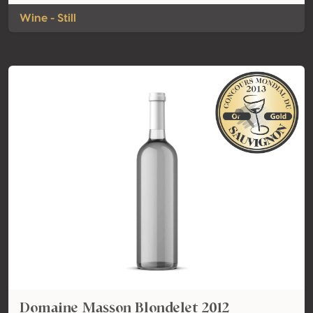
Wine - Still
Domaine Masson Blondelet 2012