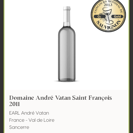
Domaine André Vatan Saint François
2011
EARL André Vatan
France - Val de Loire
Sancerre