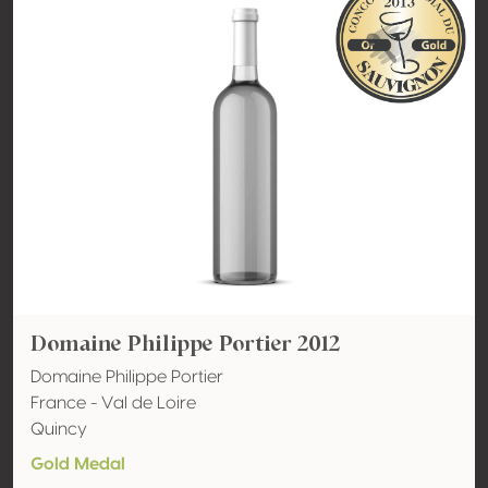
Domaine Philippe Portier 2012
Domaine Philippe Portier
France - Val de Loire
Quincy
Gold Medal