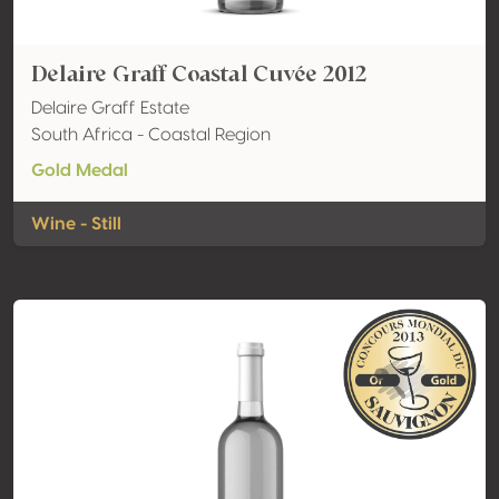
Delaire Graff Coastal Cuvée 2012
Delaire Graff Estate
South Africa - Coastal Region
Gold Medal
Wine - Still