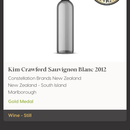
Kim Crawford Sauvignon Blanc 2012
Constellation Brands New Zealand
New Zealand - South Island
Marlborough
Gold Medal
Wine - Still