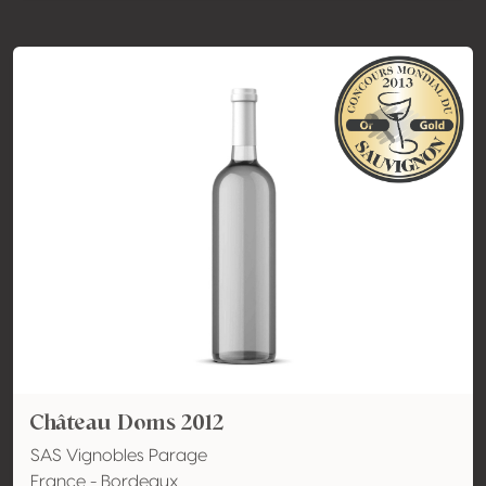
Château Doms 2012
SAS Vignobles Parage
France - Bordeaux