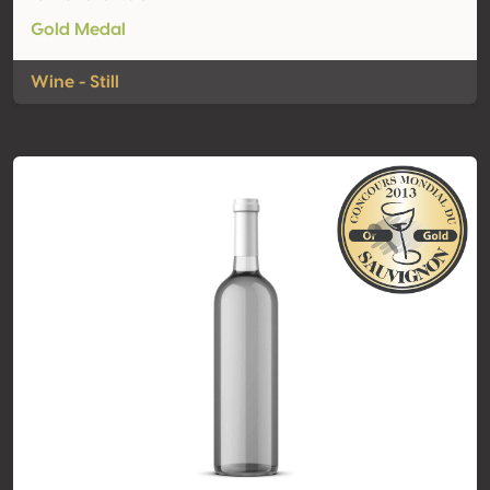
Gold Medal
Wine - Still