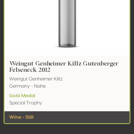
Weingut Genheimer Killz Gutenberger
Felseneck 2012
Weingut Genheimer Kiltz
Germany - Nahe
Gold Medal
Special Trophy
Wine - Still