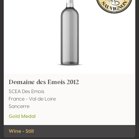
Domaine des Emois 2012
SCEA Des Emois
France - Val de Loire
Sancerre
Gold Medal
Wine - Still