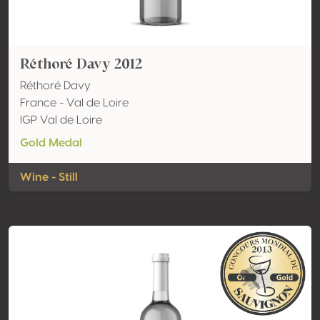
Réthoré Davy 2012
Réthoré Davy
France - Val de Loire
IGP Val de Loire
Gold Medal
Wine - Still