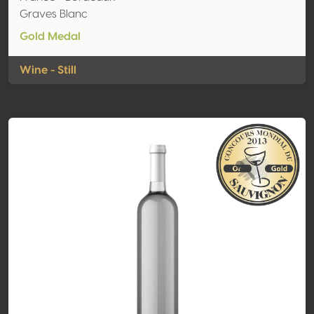
Graves Blanc
Gold Medal
Wine - Still