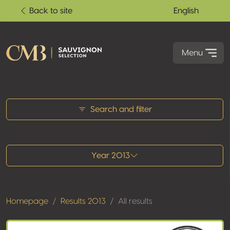
Back to site
English
Menu
All results
Search and filter
Year 2013
Homepage
Results 2013
All results