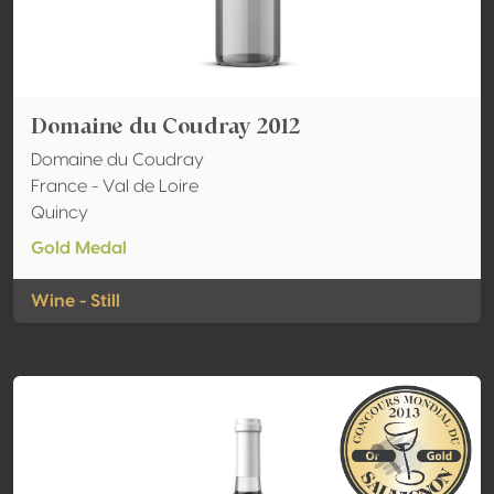
Domaine du Coudray 2012
Domaine du Coudray
France - Val de Loire
Quincy
Gold Medal
Wine - Still