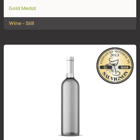
Gold Medal
Wine - Still