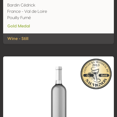
Bardin Cédrick
France - Val de Loire
Pouilly Fumé
Gold Medal
Wine - Still