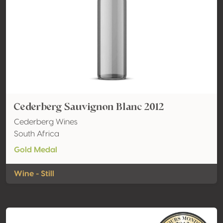
Cederberg Sauvignon Blanc 2012
Cederberg Wines
South Africa
Gold Medal
Wine - Still