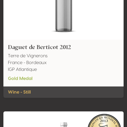
Daguet de Berticot 2012
Terre de Vignerons
France - Bordeaux
IGP Atlantique
Gold Medal
Wine - Still