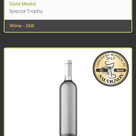
Gold Medal
Special Trophy
Wine - Still