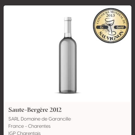
Saute-Bergère 2012
SARL Domaine de Garancille
France - Charentes
IGP Charentais