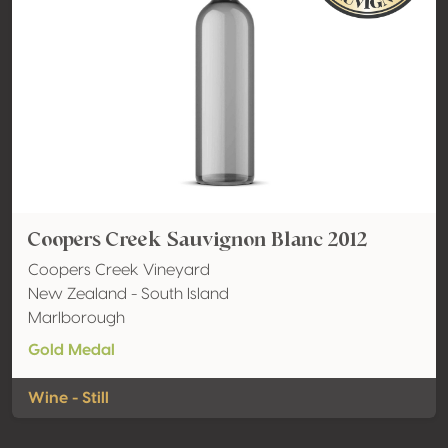
Coopers Creek Sauvignon Blanc 2012
Coopers Creek Vineyard
New Zealand - South Island
Marlborough
Gold Medal
Wine - Still