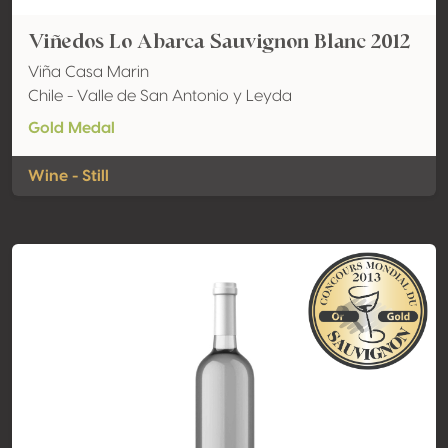
Viñedos Lo Abarca Sauvignon Blanc 2012
Viña Casa Marin
Chile - Valle de San Antonio y Leyda
Gold Medal
Wine - Still