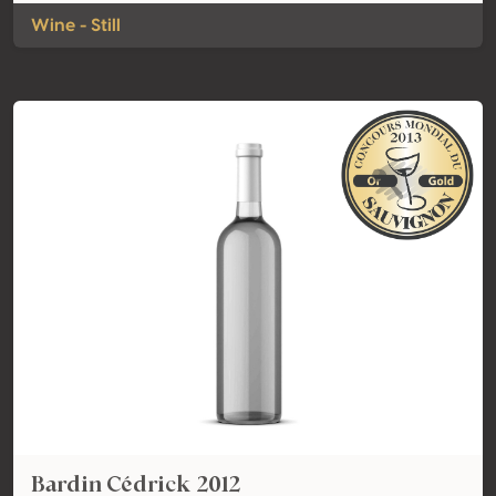
Wine - Still
Bardin Cédrick 2012