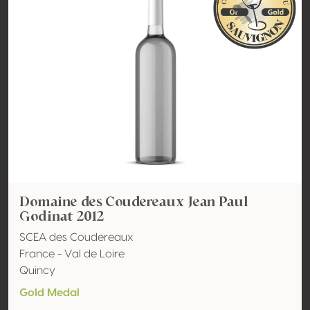
Domaine des Coudereaux Jean Paul
Godinat 2012
SCEA des Coudereaux
France - Val de Loire
Quincy
Gold Medal