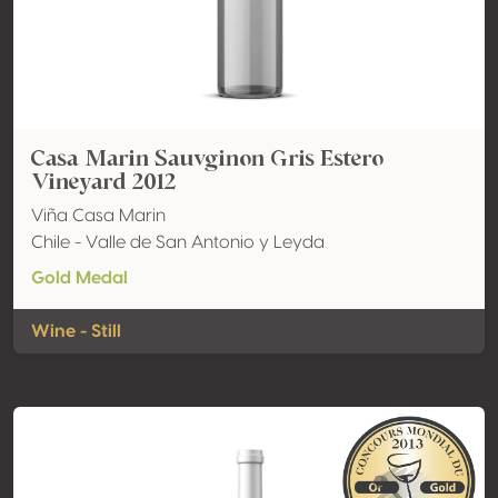
Casa Marin Sauvginon Gris Estero
Vineyard 2012
Viña Casa Marin
Chile - Valle de San Antonio y Leyda
Gold Medal
Wine - Still