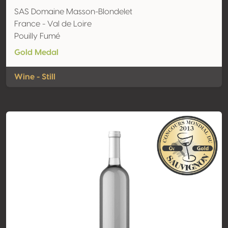
SAS Domaine Masson-Blondelet
France - Val de Loire
Pouilly Fumé
Gold Medal
Wine - Still