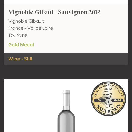
Vignoble Gibault Sauvignon 2012
Vignoble Gibault
France - Val de Loire
Touraine
Gold Medal
Wine - Still