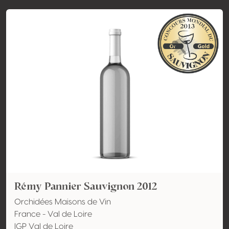
Rémy Pannier Sauvignon 2012
Orchidées Maisons de Vin
France - Val de Loire
IGP Val de Loire