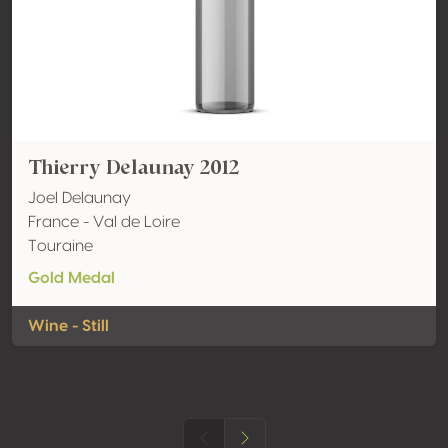
Thierry Delaunay 2012
Joel Delaunay
France - Val de Loire
Touraine
Gold Medal
Wine - Still