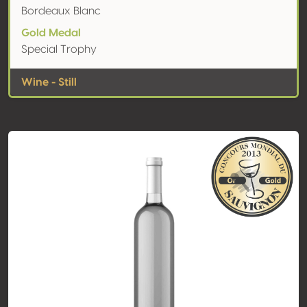
Bordeaux Blanc
Gold Medal
Special Trophy
Wine - Still