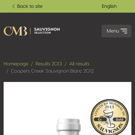
Back to site
English
Menu
Homepage
Results 2013
All results
Coopers Creek Sauvignon Blanc 2012