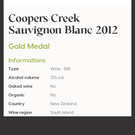
Coopers Creek
Sauvignon Blanc 2012
Gold Medal
Informations
Type
Wine - Still
Alcohol volume
13% vol
Oaked wine
No
Organic
No
Country
New Zealand
Wine region
South Island
Appellation
Marlborough
Grape variety
Sauvignon blanc 100%