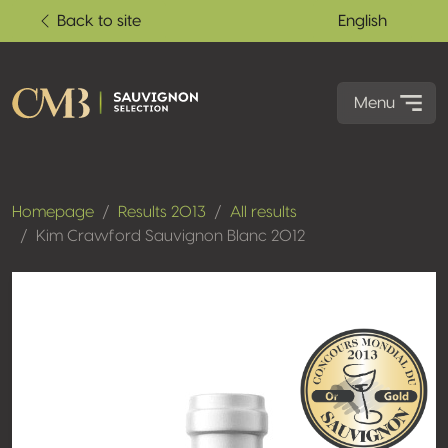
Back to site
English
Menu
Homepage
Results 2013
All results
Kim Crawford Sauvignon Blanc 2012