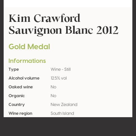
Kim Crawford
Sauvignon Blanc 2012
Gold Medal
Informations
Type
Wine - Still
Alcohol volume
12.5% vol
Oaked wine
No
Organic
No
Country
New Zealand
Wine region
South Island
Appellation
Marlborough
Grape variety
Sauvignon blanc 100%