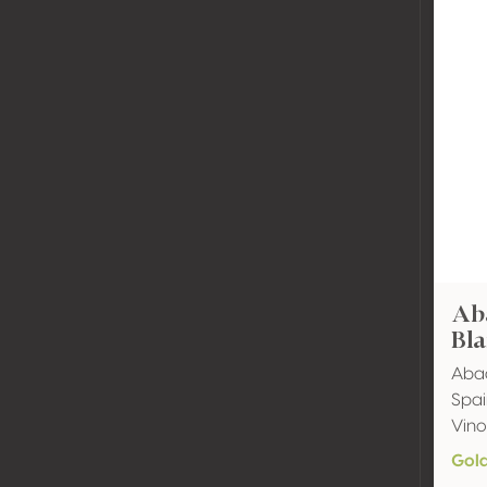
Ab
Bl
Abad
Spai
Vino
Gol