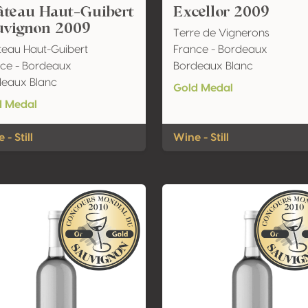
âteau Haut-Guibert
Excellor 2009
uvignon 2009
Terre de Vignerons
eau Haut-Guibert
France - Bordeaux
ce - Bordeaux
Bordeaux Blanc
deaux Blanc
Gold Medal
d Medal
 - Still
Wine - Still