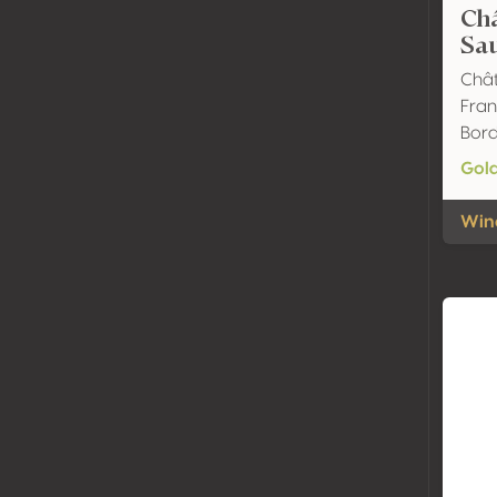
Ch
Sa
Chât
Fran
Bor
Gol
Wine