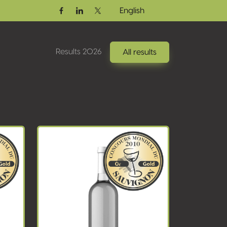
English
Facebook
Linkedin
Twitter / X
Results 2026
All results