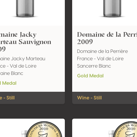
maine Jacky
Domaine de la Perr
rteau Sauvignon
2009
09
Domaine de la Perrière
aine Jacky Marteau
France - Val de Loire
ce - Val de Loire
Sancerre Blanc
aine Blanc
Gold Medal
d Medal
 - Still
Wine - Still