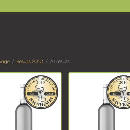
page
Results 2010
All results