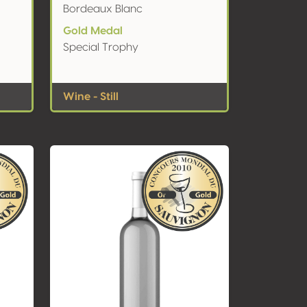
Bordeaux Blanc
Gold Medal
Special Trophy
Wine - Still