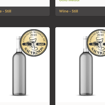
Gold Medal
 - Still
Wine - Still