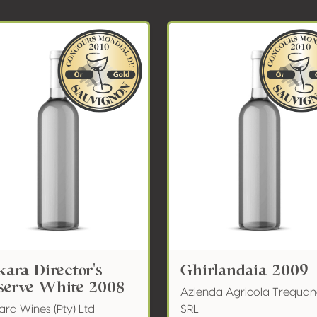
kara Director's
Ghirlandaia 2009
serve White 2008
Azienda Agricola Trequa
ra Wines (Pty) Ltd
SRL