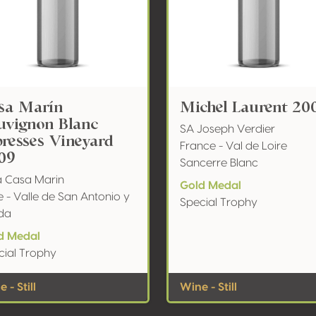
sa Marín
Michel Laurent 20
uvignon Blanc
SA Joseph Verdier
presses Vineyard
France - Val de Loire
09
Sancerre Blanc
a Casa Marin
Gold Medal
e - Valle de San Antonio y
Special Trophy
da
d Medal
cial Trophy
 - Still
Wine - Still