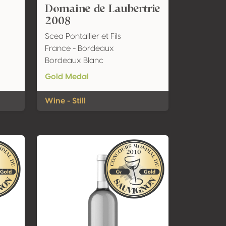
Domaine de Laubertrie
2008
Scea Pontallier et Fils
France - Bordeaux
Bordeaux Blanc
Gold Medal
Wine - Still