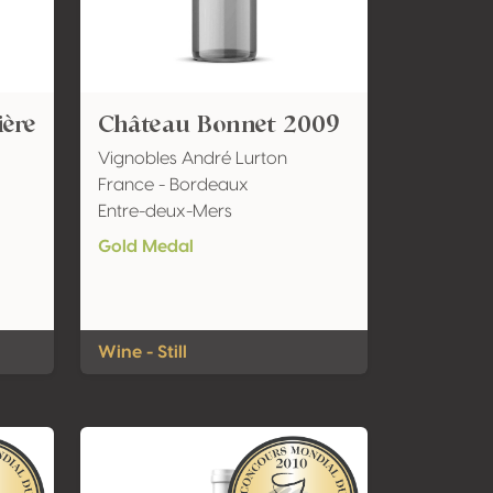
ière
Château Bonnet 2009
Vignobles André Lurton
France - Bordeaux
Entre-deux-Mers
Gold Medal
Wine - Still