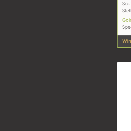
Sout
Ste
Gol
Spe
Wine