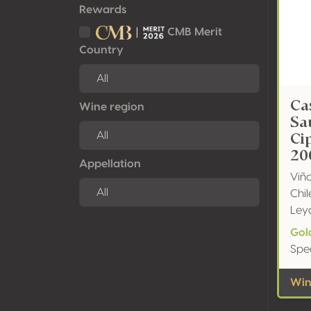
Rewards
CMB Merit
Country
Ca
Wine region
Sa
Ci
20
Appellation
Viñ
Chil
Ley
Gol
Spe
Wine