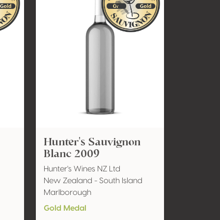
Hunter's Sauvignon
Blanc 2009
Hunter's Wines NZ Ltd
New Zealand - South Island
Marlborough
Gold Medal