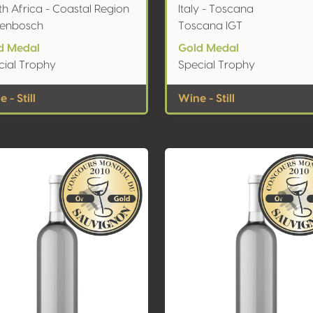
h Africa - Coastal Region
Italy - Toscana
llenbosch
Toscana IGT
d Medal
Gold Medal
cial Trophy
Special Trophy
 - Still
Wine - Still