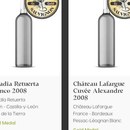
adia Retuerta
Château Lafargue
anco 2008
Cuvée Alexandre
2008
ía Retuerta
n - Castilla-y-León
Château Lafargue
 de la Tierra
France - Bordeaux
Pessac-Léognan Blanc
d Medal