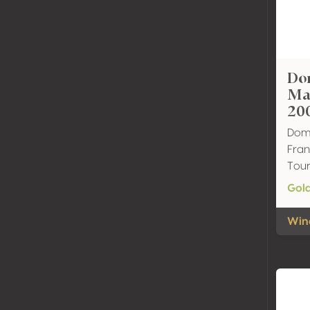
Do
Ma
20
Dom
Fran
Tour
Gol
Wine