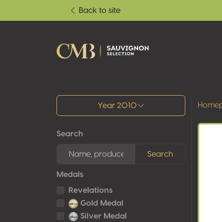
Back to site
All results
Home
Year 2010
Search
Search
Medals
Revelations
Gold Medal
Silver Medal