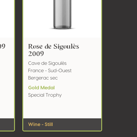
09
Rose de Sigoulès
2009
Cave de Sigoulès
France - Sud-Ouest
Bergerac sec
Gold Medal
Special Trophy
Wine - Still