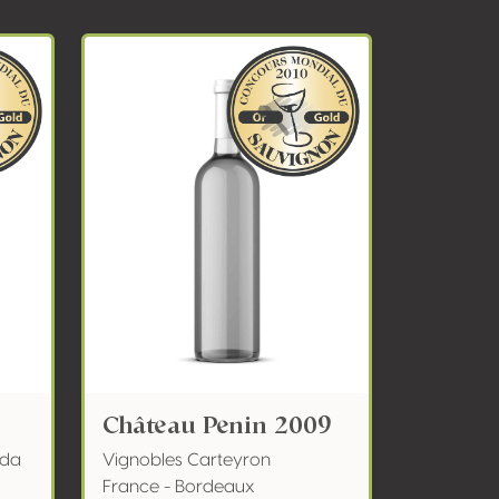
Château Penin 2009
nda
Vignobles Carteyron
France - Bordeaux