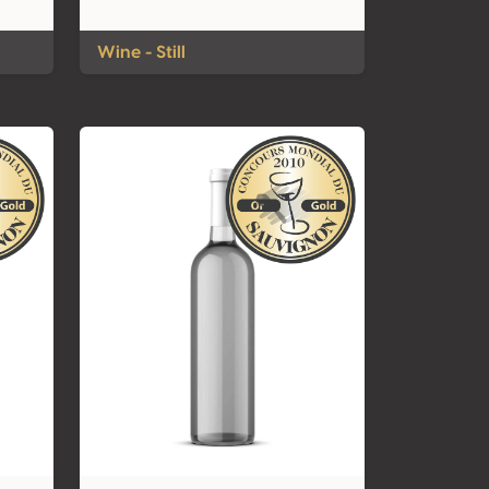
Wine - Still