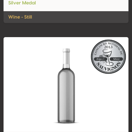
Silver Medal
Wine - Still