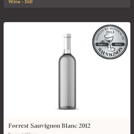
Wine - Still
Forrest Sauvignon Blanc 2012