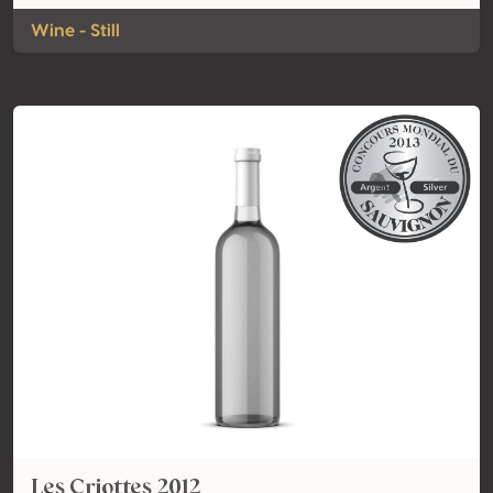
Wine - Still
Les Criottes 2012