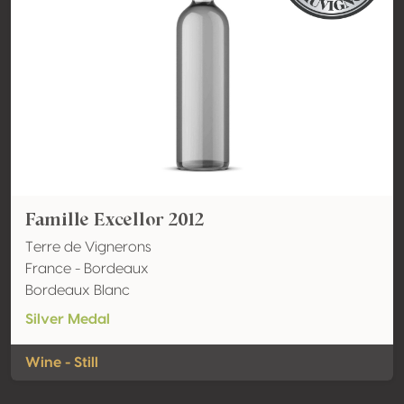
Famille Excellor 2012
Terre de Vignerons
France - Bordeaux
Bordeaux Blanc
Silver Medal
Wine - Still