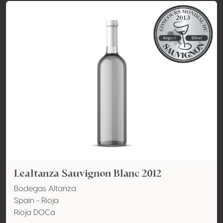
Lealtanza Sauvignon Blanc 2012
Bodegas Altanza
Spain - Rioja
Rioja DOCa