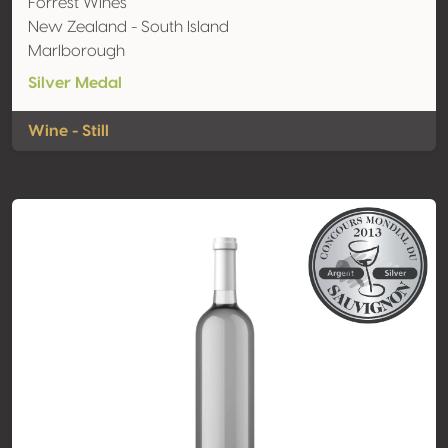
Forrest Wines
New Zealand - South Island
Marlborough
Silver Medal
Wine - Still