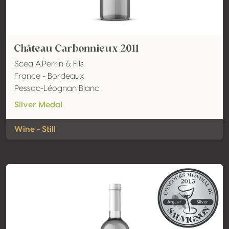
Château Carbonnieux 2011
Scea A.Perrin & Fils
France - Bordeaux
Pessac-Léognan Blanc
Silver Medal
Wine - Still