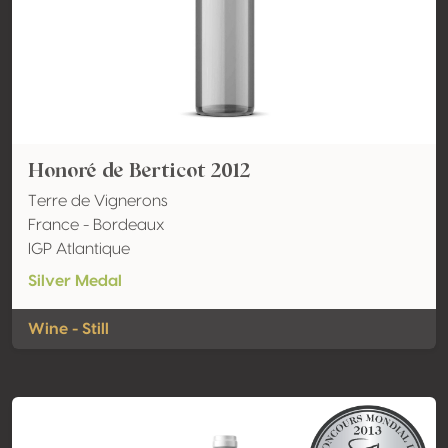
Honoré de Berticot 2012
Terre de Vignerons
France - Bordeaux
IGP Atlantique
Silver Medal
Wine - Still