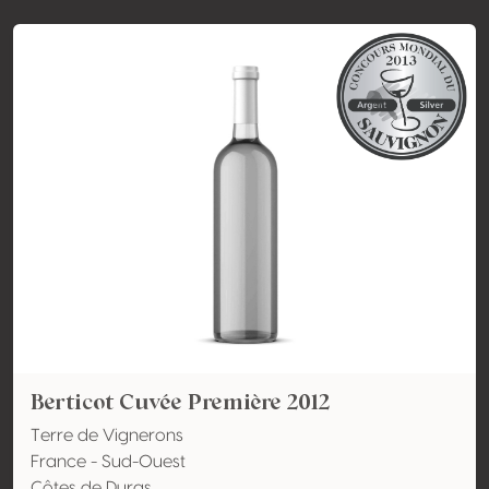
Berticot Cuvée Première 2012
Terre de Vignerons
France - Sud-Ouest
Côtes de Duras