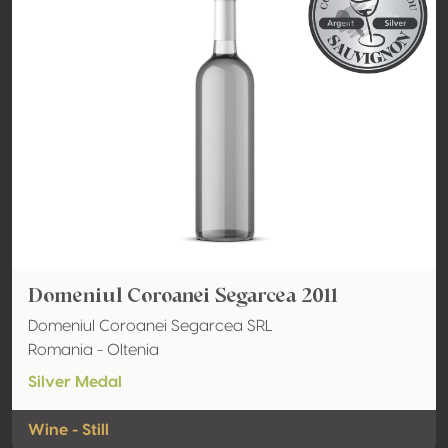
Domeniul Coroanei Segarcea 2011
Domeniul Coroanei Segarcea SRL
Romania - Oltenia
Silver Medal
Wine - Still