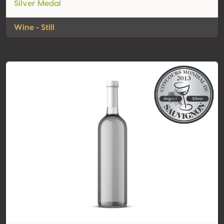
Silver Medal
Wine - Still