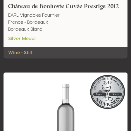
Château de Bonhoste Cuvée Prestige 2012
EARL Vignobles Fournier
France - Bordeaux
Bordeaux Blanc
Silver Medal
Wine - Still