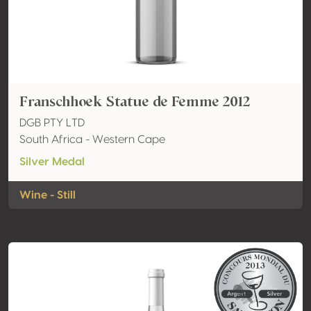
Franschhoek Statue de Femme 2012
DGB PTY LTD
South Africa - Western Cape
Silver Medal
Wine - Still