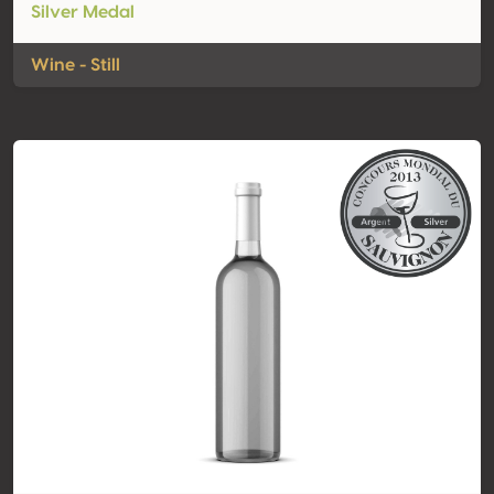
Silver Medal
Wine - Still