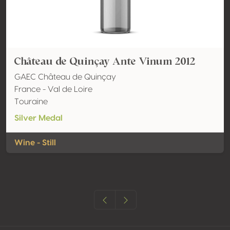
Château de Quinçay Ante Vinum 2012
GAEC Château de Quinçay
France - Val de Loire
Touraine
Silver Medal
Wine - Still