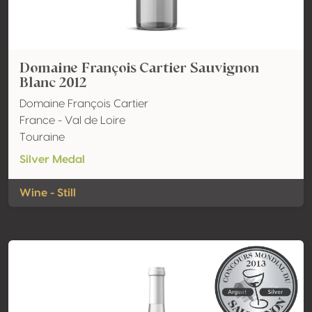
Domaine François Cartier Sauvignon
Blanc 2012
Domaine François Cartier
France - Val de Loire
Touraine
Silver Medal
Wine - Still