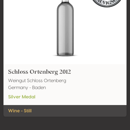
Schloss Ortenberg 2012
Weingut Schloss Ortenberg
Germany - Baden
Silver Medal
Wine - Still