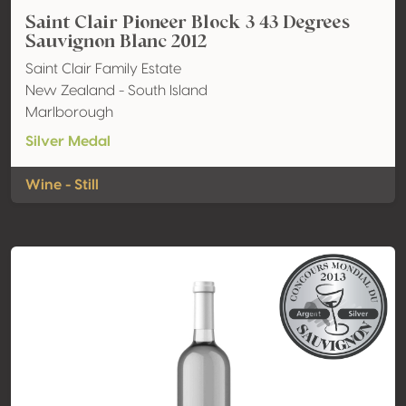
Saint Clair Pioneer Block 3 43 Degrees
Sauvignon Blanc 2012
Saint Clair Family Estate
New Zealand - South Island
Marlborough
Silver Medal
Wine - Still