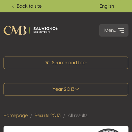
Back to site
English
Menu
All results
Search and filter
Year 2013
Homepage
Results 2013
All results