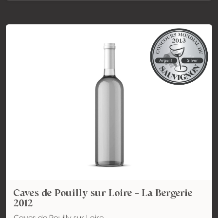
Caves de Pouilly sur Loire - La Bergerie
2012