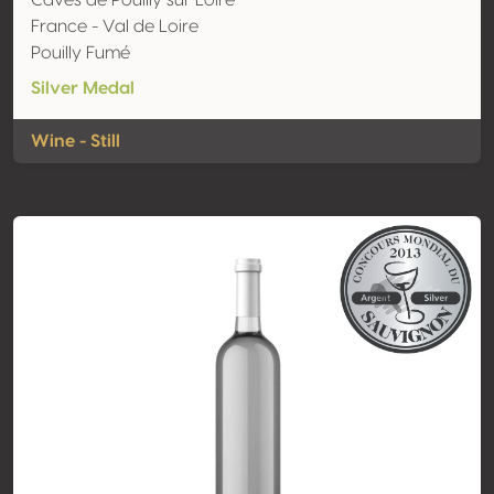
Caves de Pouilly sur Loire
France - Val de Loire
Pouilly Fumé
Silver Medal
Wine - Still