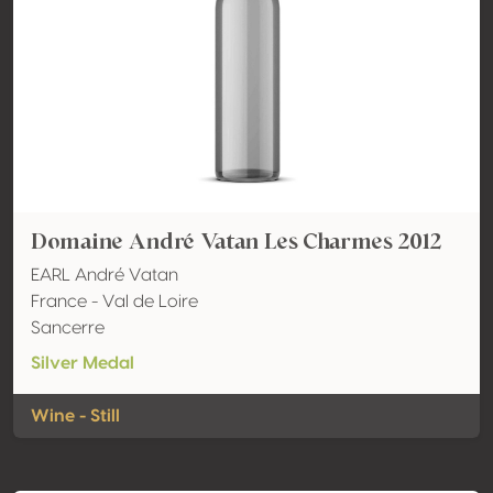
Domaine André Vatan Les Charmes 2012
EARL André Vatan
France - Val de Loire
Sancerre
Silver Medal
Wine - Still