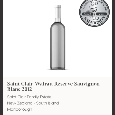
Saint Clair Wairau Reserve Sauvignon
Blanc 2012
Saint Clair Family Estate
New Zealand - South Island
Marlborough