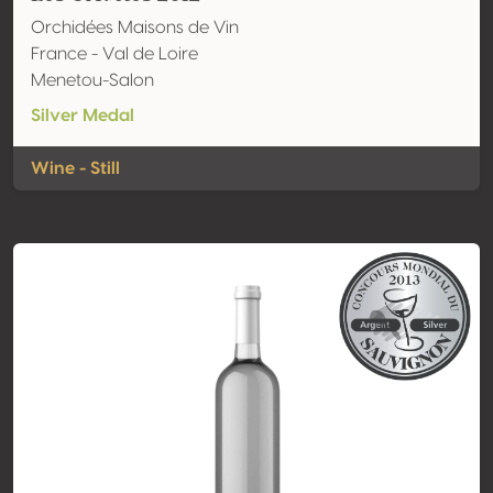
Orchidées Maisons de Vin
France - Val de Loire
Menetou-Salon
Silver Medal
Wine - Still