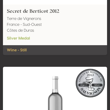
Secret de Berticot 2012
Terre de Vignerons
France - Sud-Ouest
Côtes de Duras
Silver Medal
Wine - Still