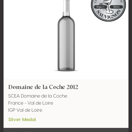
Domaine de la Coche 2012
SCEA Domaine de la Coche
France - Val de Loire
IGP Val de Loire
Silver Medal