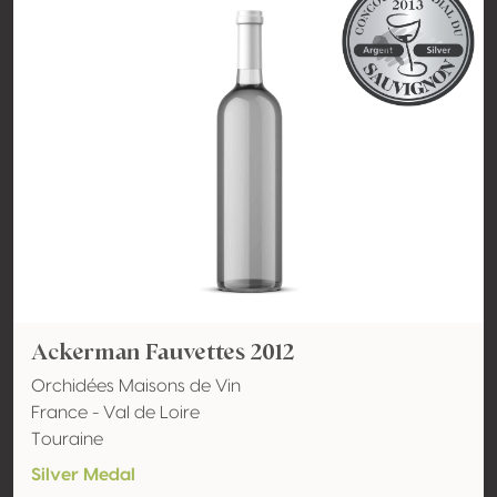
Ackerman Fauvettes 2012
Orchidées Maisons de Vin
France - Val de Loire
Touraine
Silver Medal