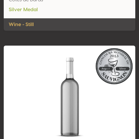
Silver Medal
Wine - Still