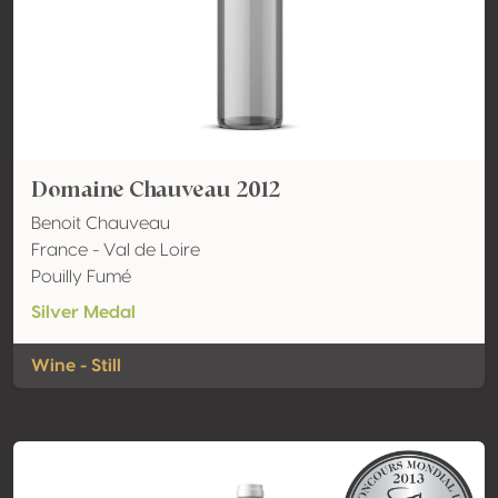
Domaine Chauveau 2012
Benoit Chauveau
France - Val de Loire
Pouilly Fumé
Silver Medal
Wine - Still