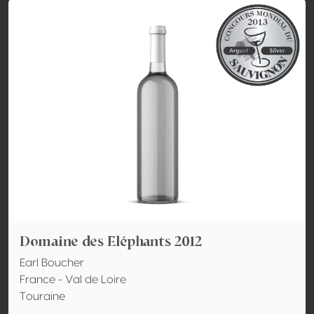
Domaine des Eléphants 2012
Earl Boucher
France - Val de Loire
Touraine