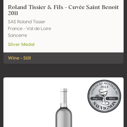
Roland Tissier & Fils - Cuvée Saint Benoît
2011
SAS Roland Tissier
France - Val de Loire
Sancerre
Silver Medal
Wine - Still