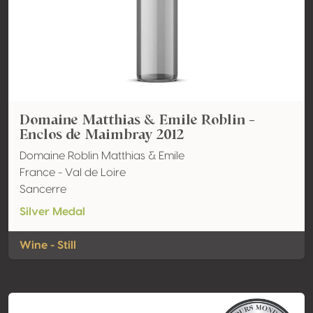
Domaine Matthias & Emile Roblin -
Enclos de Maimbray 2012
Domaine Roblin Matthias & Emile
France - Val de Loire
Sancerre
Silver Medal
Wine - Still