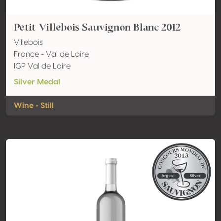
Petit Villebois Sauvignon Blanc 2012
Villebois
France - Val de Loire
IGP Val de Loire
Silver Medal
Wine - Still