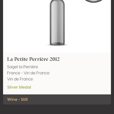
La Petite Perrière 2012
Saget la Perrière
France - Vin de France
Vin de France
Silver Medal
Wine - Still