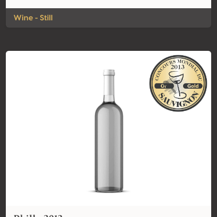
Wine - Still