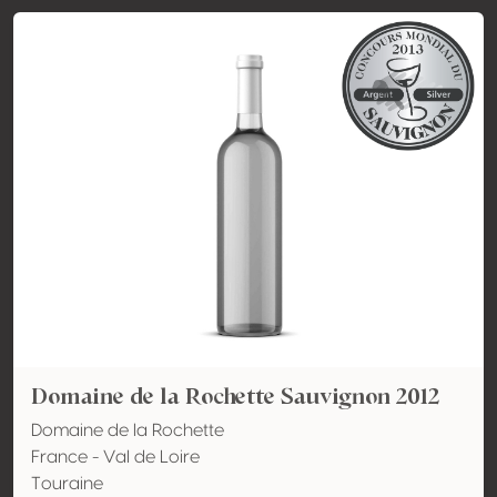
Domaine de la Rochette Sauvignon 2012
Domaine de la Rochette
France - Val de Loire
Touraine