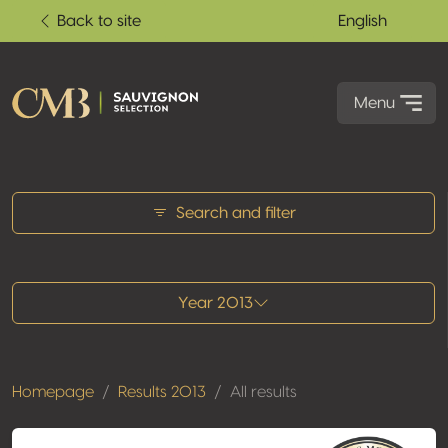
Back to site
English
Menu
All results
Search and filter
Year 2013
Homepage
Results 2013
All results