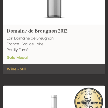
Domaine de Breugnon 2012
Earl Domaine de Breugnon
France - Val de Loire
Pouilly Fumé
Gold Medal
Wine - Still