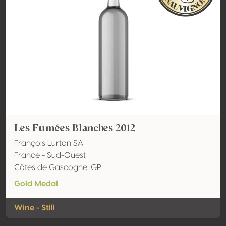
Les Fumées Blanches 2012
François Lurton SA
France - Sud-Ouest
Côtes de Gascogne IGP
Gold Medal
Wine - Still