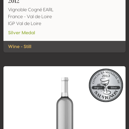
2012
Vignoble Cogné EARL
France - Val de Loire
IGP Val de Loire
Silver Medal
Wine - Still