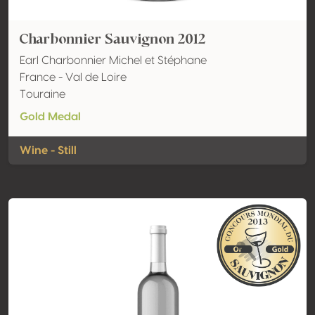
Charbonnier Sauvignon 2012
Earl Charbonnier Michel et Stéphane
France - Val de Loire
Touraine
Gold Medal
Wine - Still