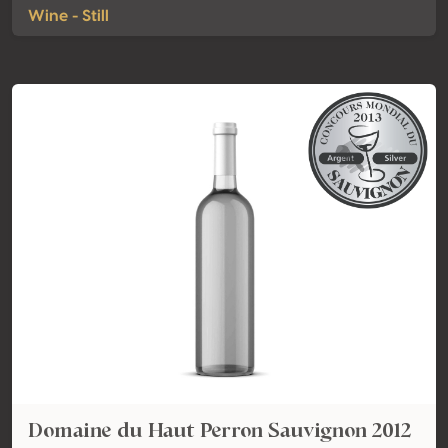
Wine - Still
Domaine du Haut Perron Sauvignon 2012