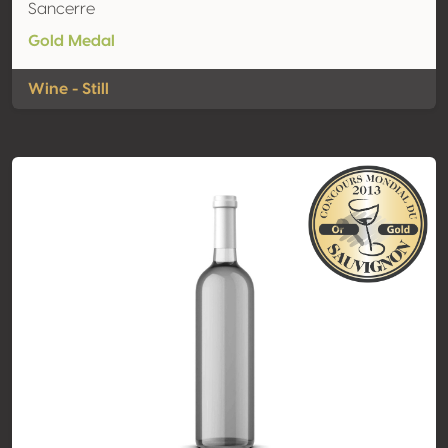
Sancerre
Gold Medal
Wine - Still