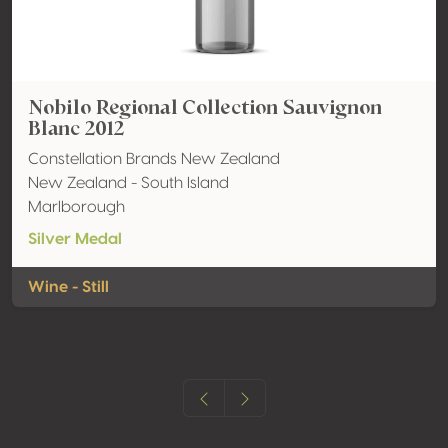
Nobilo Regional Collection Sauvignon
Blanc 2012
Constellation Brands New Zealand
New Zealand - South Island
Marlborough
Silver Medal
Wine - Still