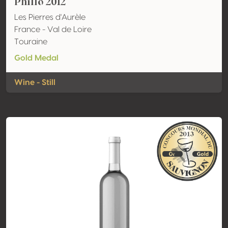
Phillo 2012
Les Pierres d'Aurèle
France - Val de Loire
Touraine
Gold Medal
Wine - Still