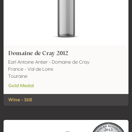
Domaine de Cray 2012
Earl Antoine Antier - Domaine de Cray
France - Val de Loire
Touraine
Gold Medal
Wine - Still