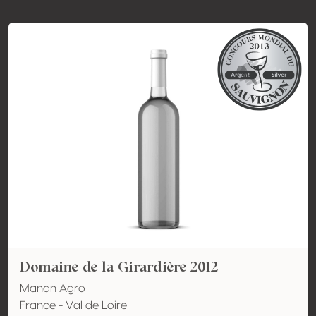
Domaine de la Girardière 2012
Manan Agro
France - Val de Loire