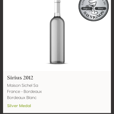
Sirius 2012
Maison Sichel Sa
France - Bordeaux
Bordeaux Blanc
Silver Medal