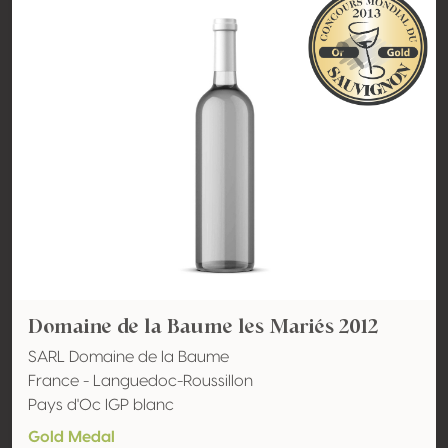
Domaine de la Baume les Mariés 2012
SARL Domaine de la Baume
France - Languedoc-Roussillon
Pays d'Oc IGP blanc
Gold Medal