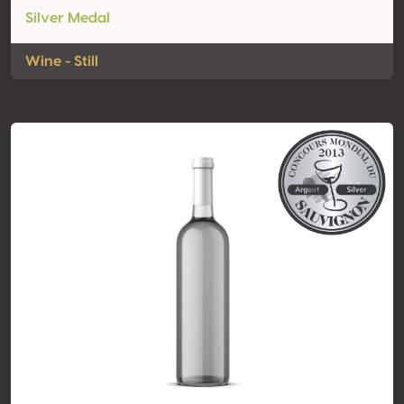
Silver Medal
Wine - Still