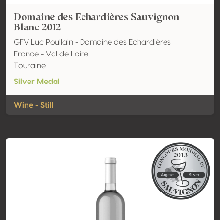
Domaine des Echardières Sauvignon
Blanc 2012
GFV Luc Poullain - Domaine des Echardières
France - Val de Loire
Touraine
Silver Medal
Wine - Still