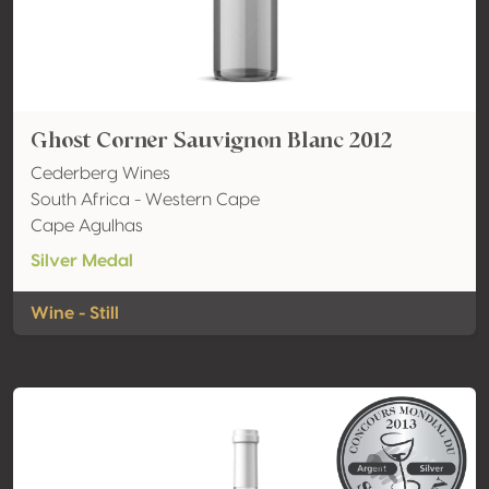
Ghost Corner Sauvignon Blanc 2012
Cederberg Wines
South Africa - Western Cape
Cape Agulhas
Silver Medal
Wine - Still