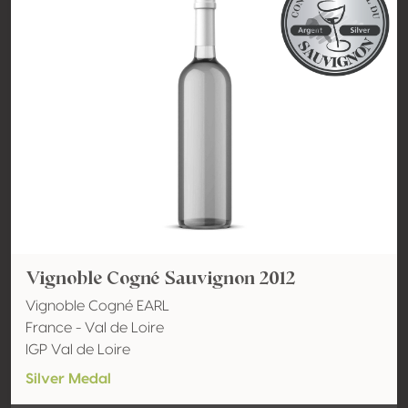
Vignoble Cogné Sauvignon 2012
Vignoble Cogné EARL
France - Val de Loire
IGP Val de Loire
Silver Medal