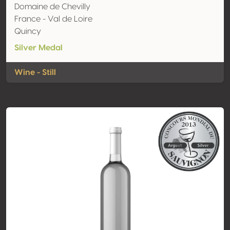
Domaine de Chevilly
France - Val de Loire
Quincy
Silver Medal
Wine - Still