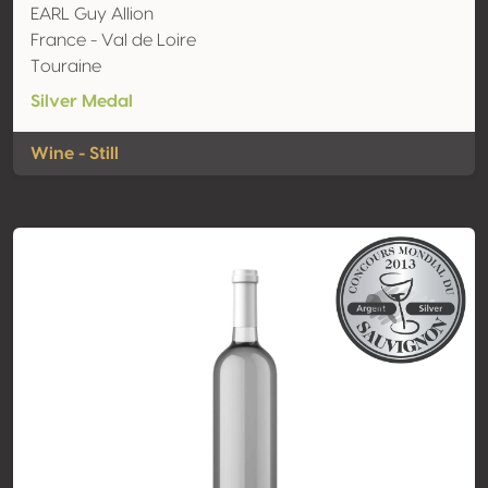
EARL Guy Allion
France - Val de Loire
Touraine
Silver Medal
Wine - Still