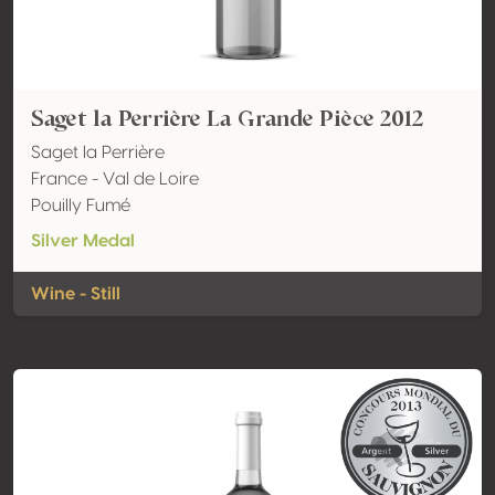
Saget la Perrière La Grande Pièce 2012
Saget la Perrière
France - Val de Loire
Pouilly Fumé
Silver Medal
Wine - Still