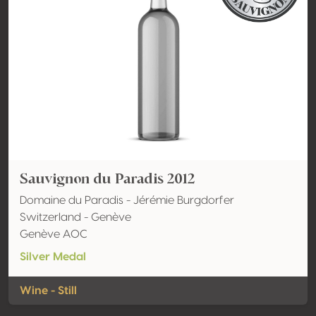
Sauvignon du Paradis 2012
Domaine du Paradis - Jérémie Burgdorfer
Switzerland - Genève
Genève AOC
Silver Medal
Wine - Still