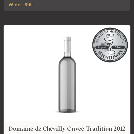
Wine - Still
Domaine de Chevilly Cuvée Tradition 2012