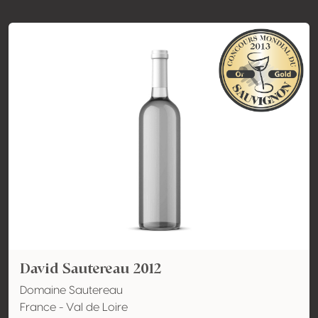
David Sautereau 2012
Domaine Sautereau
France - Val de Loire