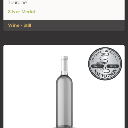
Touraine
Silver Medal
Wine - Still