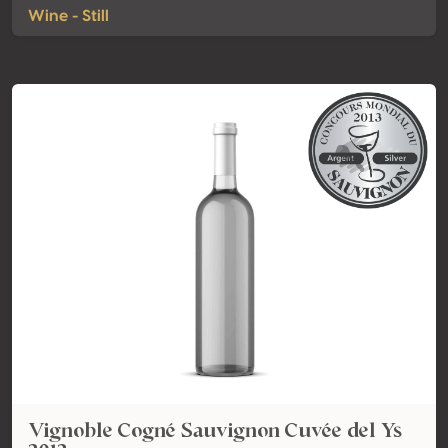
Wine - Still
Vignoble Cogné Sauvignon Cuvée del Ys