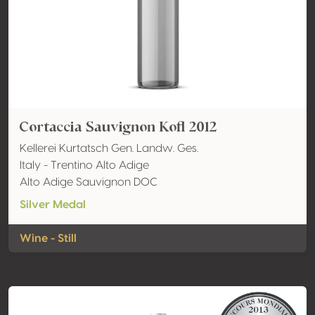
Cortaccia Sauvignon Kofl 2012
Kellerei Kurtatsch Gen. Landw. Ges.
Italy - Trentino Alto Adige
Alto Adige Sauvignon DOC
Silver Medal
Wine - Still