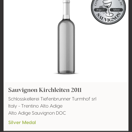
Sauvignon Kirchleiten 2011
Schlosskellerei Tiefenbrunner Turmhof srl
Italy - Trentino Alto Adige
Alto Adige Sauvignon DOC
Silver Medal