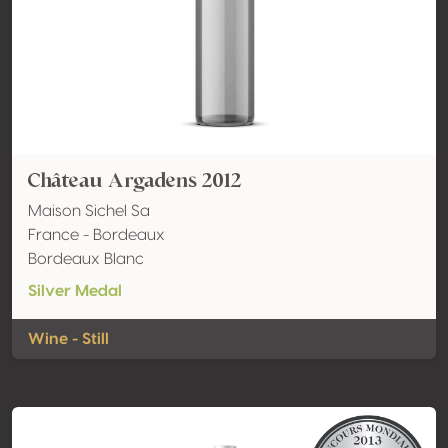
Château Argadens 2012
Maison Sichel Sa
France - Bordeaux
Bordeaux Blanc
Silver Medal
Wine - Still