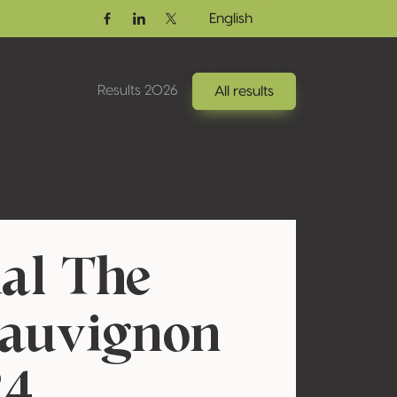
English
Facebook
Linkedin
Twitter / X
Results 2026
All results
al The
Sauvignon
24