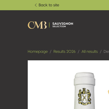
Back to site
Homepage
Results 2026
All results
Di