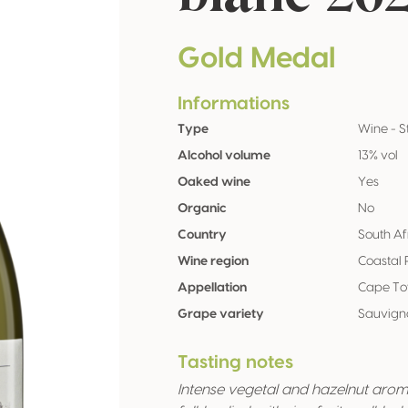
Gold Medal
Informations
Type
Wine - St
Alcohol volume
13% vol
Oaked wine
Yes
Organic
No
Country
South Af
Wine region
Coastal 
Appellation
Cape To
Grape variety
Sauvigno
Tasting notes
Intense vegetal and hazelnut aroma