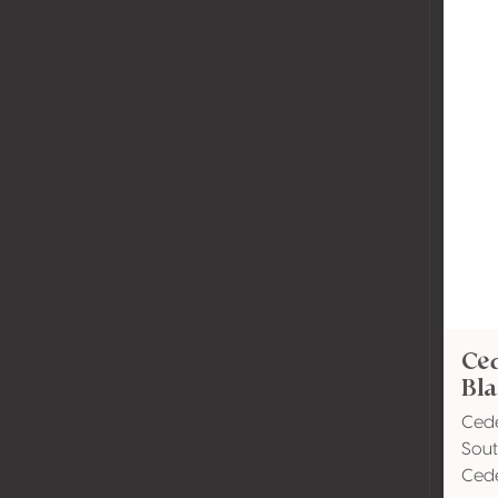
Ce
Bl
Ced
Sout
Ced