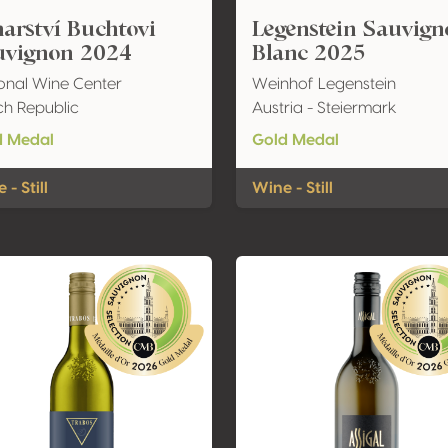
arství Buchtovi
Legenstein Sauvig
uvignon 2024
Blanc 2025
onal Wine Center
Weinhof Legenstein
h Republic
Austria - Steiermark
d Medal
Gold Medal
 - Still
Wine - Still