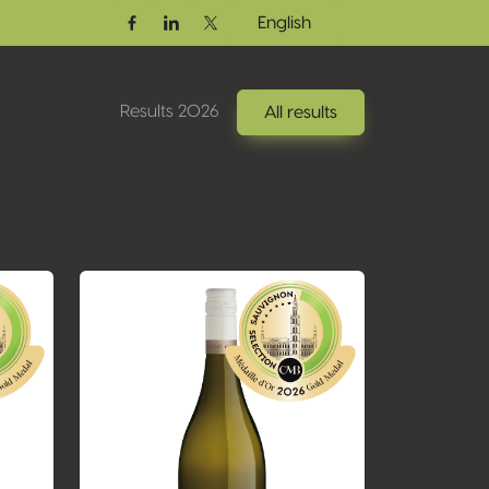
English
Facebook
Linkedin
Twitter / X
Results 2026
All results