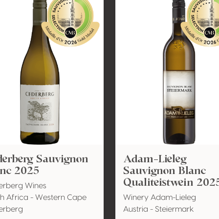
derberg Sauvignon
Adam-Lieleg
anc 2025
Sauvignon Blanc
Qualiteistwein 202
erberg Wines
h Africa - Western Cape
Winery Adam-Lieleg
erberg
Austria - Steiermark