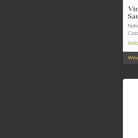
Vin
Sa
Nati
Czec
Gol
Wine