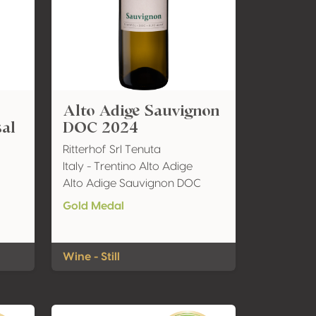
Alto Adige Sauvignon
sal
DOC 2024
Ritterhof Srl Tenuta
Italy - Trentino Alto Adige
Alto Adige Sauvignon DOC
Gold Medal
Wine - Still