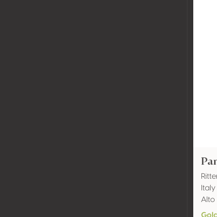
Pa
Ritt
Ital
Alto
Gol