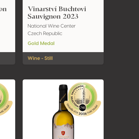
non
Vinarství Buchtovi
Sauvignon 2023
National Wine Center
Czech Republic
Gold Medal
Wine - Still