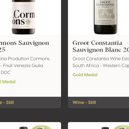
rmons Sauvignon
Groot Constantia
25
Sauvignon Blanc 2
ina Produttori Cormons
Groot Constantia Wine Est
 - Friuli Venezia Giulia
South Africa - Western Ca
li DOC
Gold Medal
d Medal
 - Still
Wine - Still