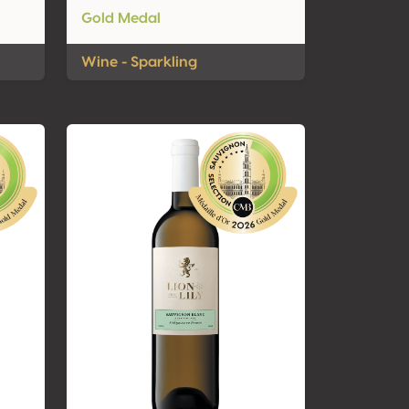
Gold Medal
Wine - Sparkling