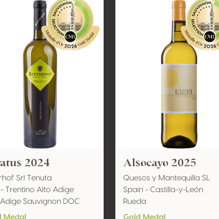
ratus 2024
Alsocayo 2025
erhof Srl Tenuta
Quesos y Mantequilla SL
y - Trentino Alto Adige
Spain - Castilla-y-León
 Adige Sauvignon DOC
Rueda
d Medal
Gold Medal