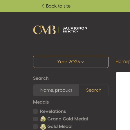
Back to site
All results
Home
Year 2026
Search
Search
Medals
Revelations
Grand Gold Medal
Gold Medal