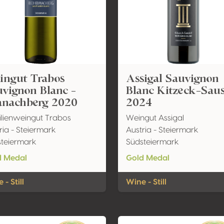
ingut Trabos
Assigal Sauvignon
vignon Blanc -
Blanc Kitzeck-Sau
anachberg 2020
2024
lienweingut Trabos
Weingut Assigal
ria - Steiermark
Austria - Steiermark
teiermark
Südsteiermark
d Medal
Gold Medal
 - Still
Wine - Still