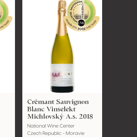
Crémant Sauvignon
Blanc Vinselekt
Michlovský A.s. 2018
National Wine Center
Czech Republic - Moravie