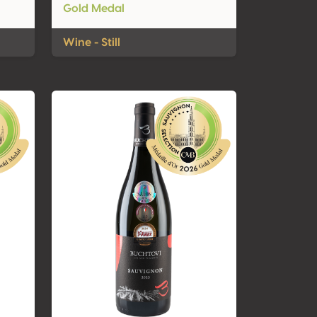
Gold Medal
Wine - Still