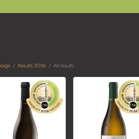
page
Results 2026
All results