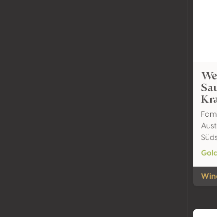
We
Sau
Kr
Fami
Aust
Süds
Gol
Wine