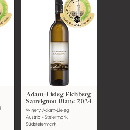
Adam-Lieleg Eichberg
Sauvignon Blanc 2024
5
Winery Adam-Lieleg
Austria - Steiermark
Südsteiermark