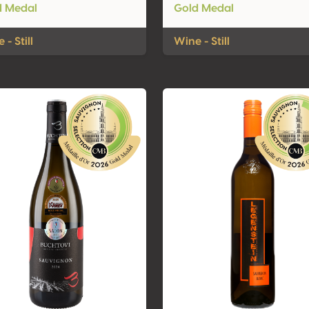
d Medal
Gold Medal
 - Still
Wine - Still