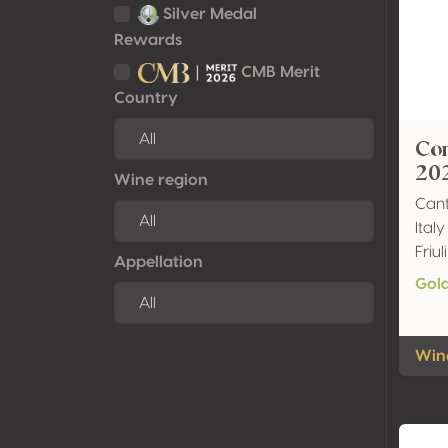
Silver Medal
Rewards
CMB Merit
Country
Co
20
Wine region
Cant
Italy
Friu
Appellation
Gol
Wine