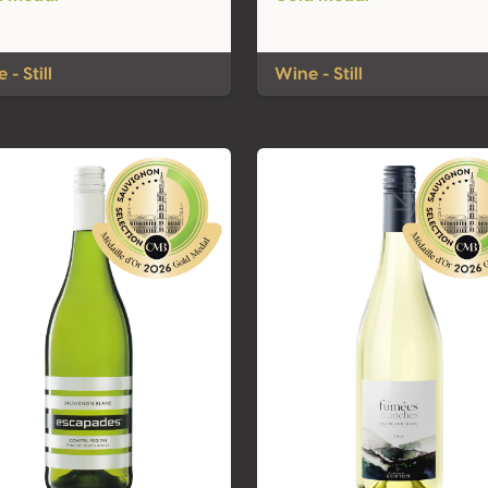
 - Still
Wine - Still