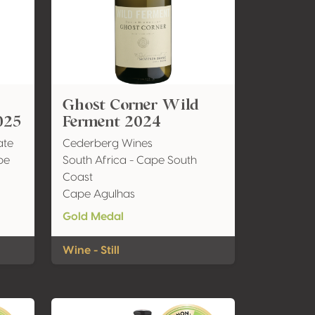
Ghost Corner Wild
025
Ferment 2024
ate
Cederberg Wines
pe
South Africa - Cape South
Coast
Cape Agulhas
Gold Medal
Wine - Still