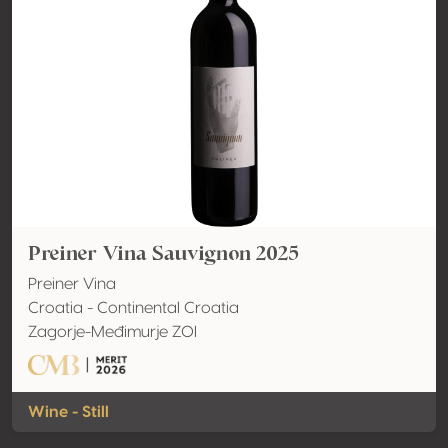
Preiner Vina Sauvignon 2025
Preiner Vina
Croatia - Continental Croatia
Zagorje-Međimurje ZOI
Wine - Still