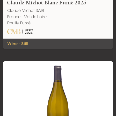
Claude Michot Blanc Fumé 2025
Claude Michot SARL
France - Val de Loire
Pouilly Fumé
Wine - Still