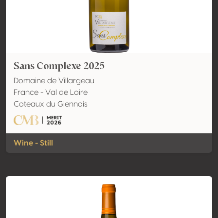
Sans Complexe 2025
Domaine de Villargeau
France - Val de Loire
Coteaux du Giennois
Wine - Still