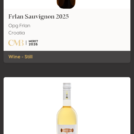
Frlan Sauvignon 2025
Opg Frlan
Croatia
Wine - Still