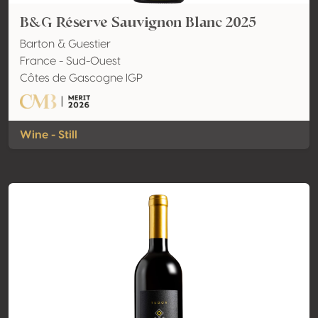
B&G Réserve Sauvignon Blanc 2025
Barton & Guestier
France - Sud-Ouest
Côtes de Gascogne IGP
Wine - Still