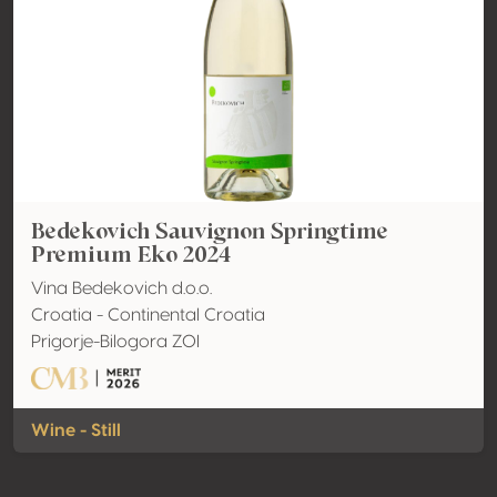
Bedekovich Sauvignon Springtime
Premium Eko 2024
Vina Bedekovich d.o.o.
Croatia - Continental Croatia
Prigorje-Bilogora ZOI
Wine - Still