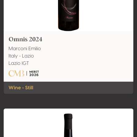
Omnis 2024
Marconi Emilio
Italy - Lazio
Lazio IGT
Wine - Still