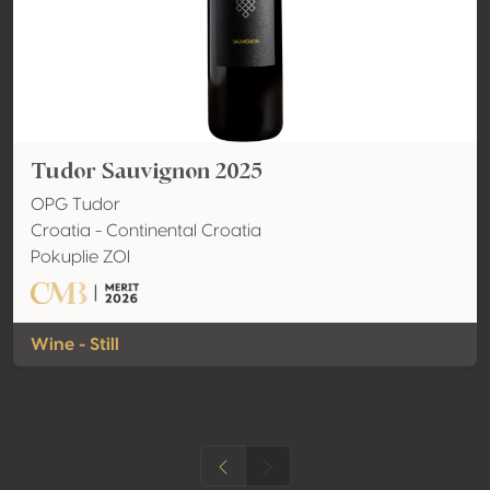
Tudor Sauvignon 2025
OPG Tudor
Croatia - Continental Croatia
Pokuplie ZOI
Wine - Still