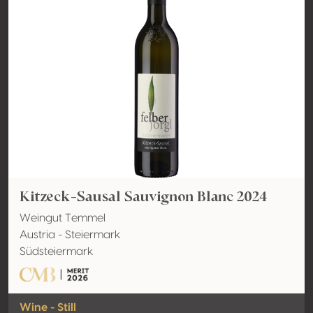
Kitzeck-Sausal Sauvignon Blanc 2024
Weingut Temmel
Austria - Steiermark
Südsteiermark
Wine - Still