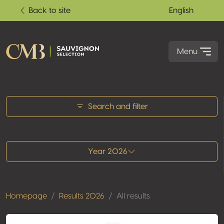
Back to site
English
Menu
All results
Search and filter
Year 2026
Homepage
Results 2026
All results