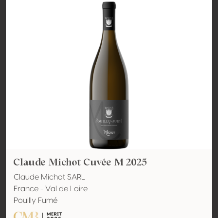
Claude Michot Cuvée M 2025
Claude Michot SARL
France - Val de Loire
Pouilly Fumé