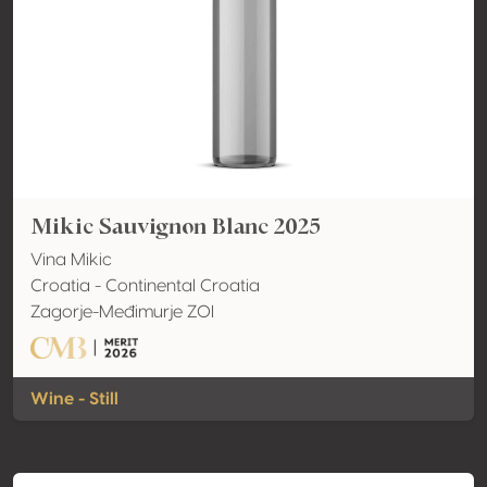
Mikic Sauvignon Blanc 2025
Vina Mikic
Croatia - Continental Croatia
Zagorje-Međimurje ZOI
Wine - Still