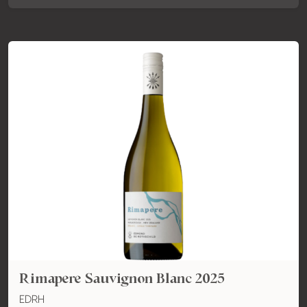
Rimapere Sauvignon Blanc 2025
EDRH