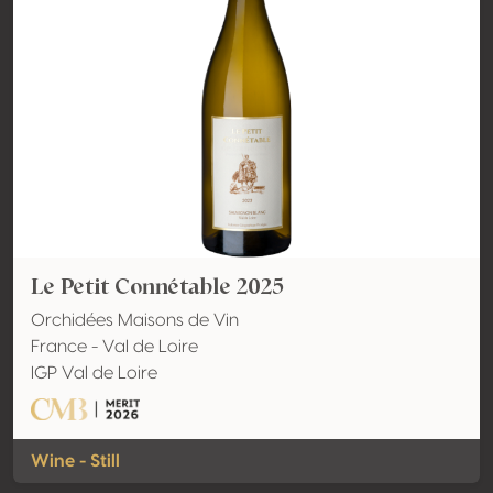
Le Petit Connétable 2025
Orchidées Maisons de Vin
France - Val de Loire
IGP Val de Loire
Wine - Still