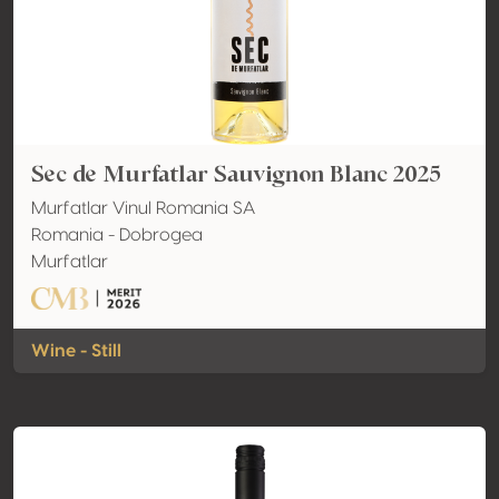
Sec de Murfatlar Sauvignon Blanc 2025
Murfatlar Vinul Romania SA
Romania - Dobrogea
Murfatlar
Wine - Still