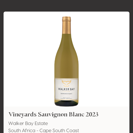
Vineyards Sauvignon Blanc 2023
Walker Bay Estate
South Africa - Cape South Coast