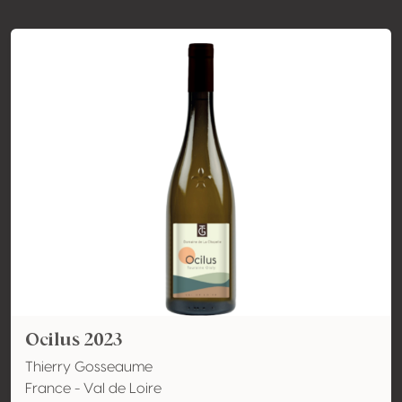
Ocilus 2023
Thierry Gosseaume
France - Val de Loire