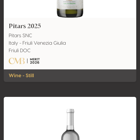
Pitars 2025
Pitars SNC
Italy - Friuli Venezia Giulia
Friuli DOC
Wine - Still