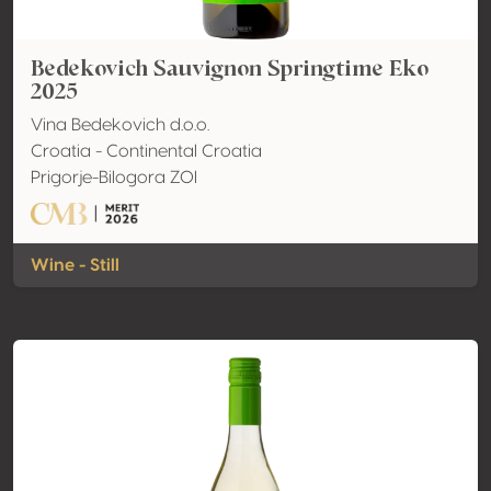
Bedekovich Sauvignon Springtime Eko
2025
Vina Bedekovich d.o.o.
Croatia - Continental Croatia
Prigorje-Bilogora ZOI
Wine - Still