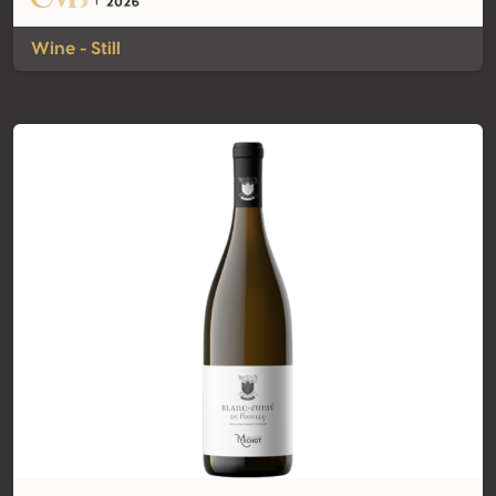
Wine - Still