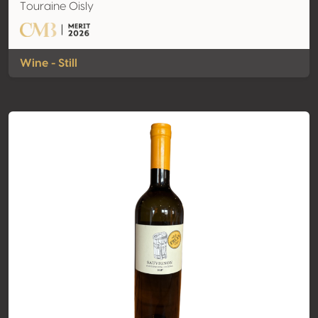
Touraine Oisly
Wine - Still