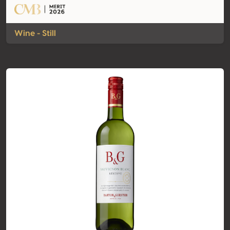
Wine - Still