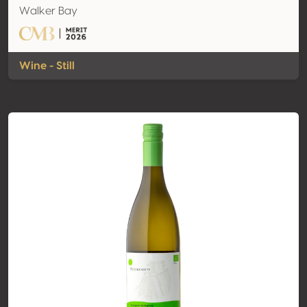
Walker Bay
Wine - Still