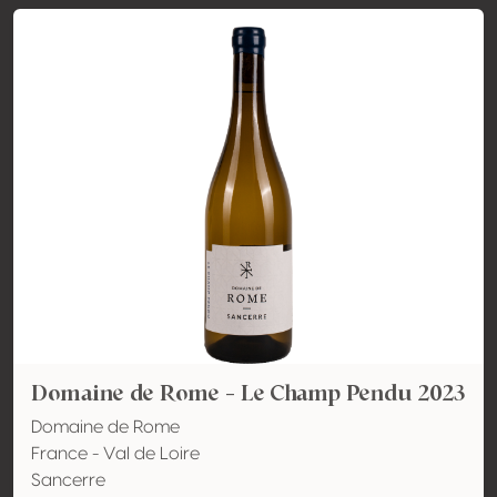
Domaine de Rome - Le Champ Pendu 2023
Domaine de Rome
France - Val de Loire
Sancerre