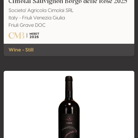
Cimolai Sauvignon Borgo delle Rose 2025
Societa' Agricola Cimolai SRL
Italy - Friuli Venezia Giulia
Friuli Grave DOC
Wine - Still