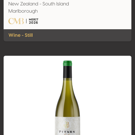
New Zealand - South Island
Marlborough
Wine - Still