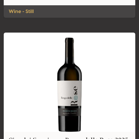
Wine - Still