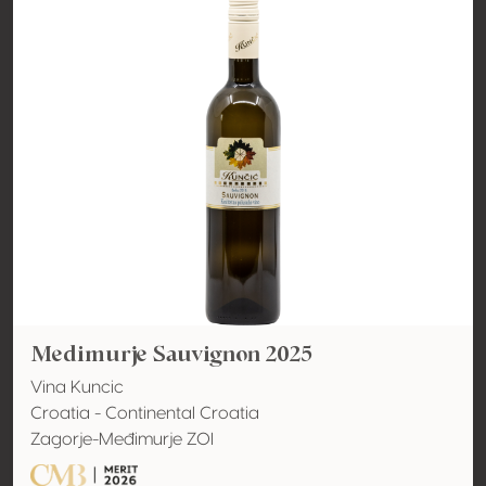
Medimurje Sauvignon 2025
Vina Kuncic
Croatia - Continental Croatia
Zagorje-Međimurje ZOI