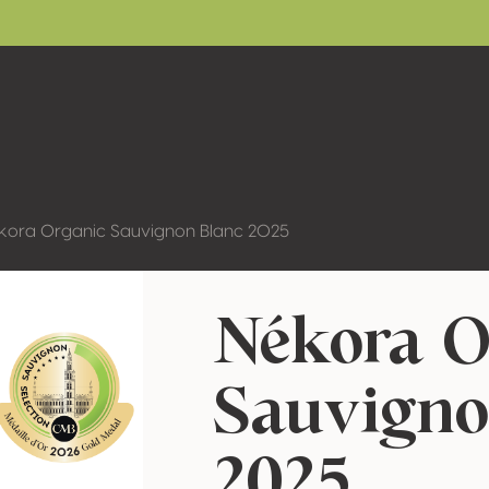
kora Organic Sauvignon Blanc 2025
Nékora O
Sauvigno
2025