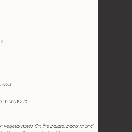
ill
-y-León
on blanc 100%
ith vegetal notes. On the palate, papaya and