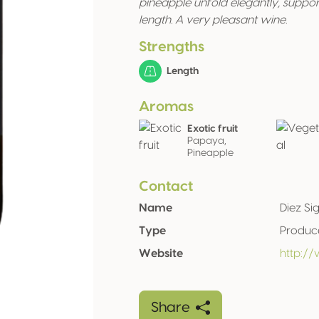
pineapple unfold elegantly, suppo
length. A very pleasant wine.
Strengths
Length
Aromas
Exotic fruit
Papaya,
Pineapple
Contact
Name
Diez Si
Type
Produc
Website
http://
Share