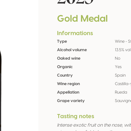
Gold Medal
Informations
Type
Wine - St
Alcohol volume
13.5% vol
Oaked wine
No
Organic
Yes
Country
Spain
Wine region
Castilla
Appellation
Rueda
Grape variety
Sauvign
Tasting notes
Intense exotic fruit on the nose, w