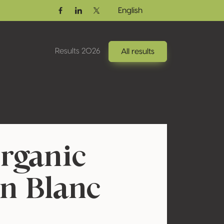
English
Facebook
Linkedin
Twitter / X
Results 2026
All results
rganic
n Blanc