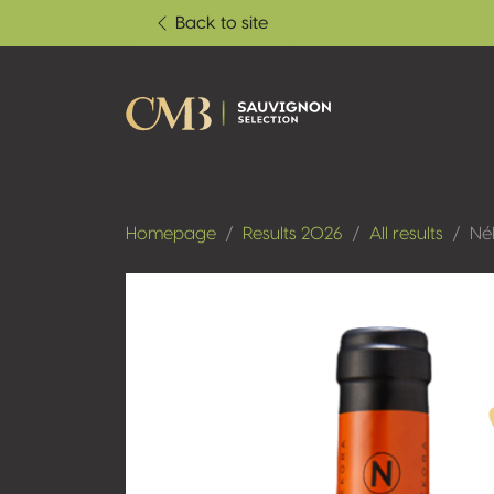
Back to site
Homepage
Results 2026
All results
Né