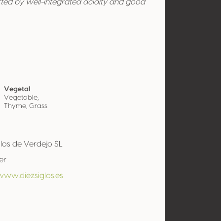
rted by well-integrated acidity and good
Vegetal
Vegetable,
Thyme, Grass
glos de Verdejo SL
er
www.diezsiglos.es