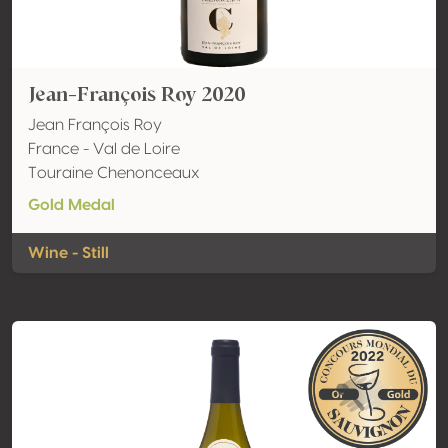
Jean-François Roy 2020
Jean François Roy
France - Val de Loire
Touraine Chenonceaux
Gold Medal
Wine - Still