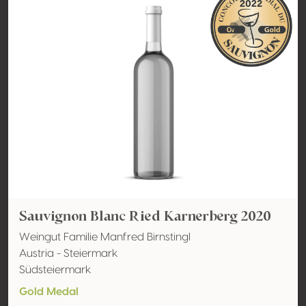
Sauvignon Blanc Ried Karnerberg 2020
Weingut Familie Manfred Birnstingl
Austria - Steiermark
Südsteiermark
Gold Medal