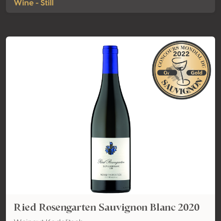
Wine - Still
Ried Rosengarten Sauvignon Blanc 2020