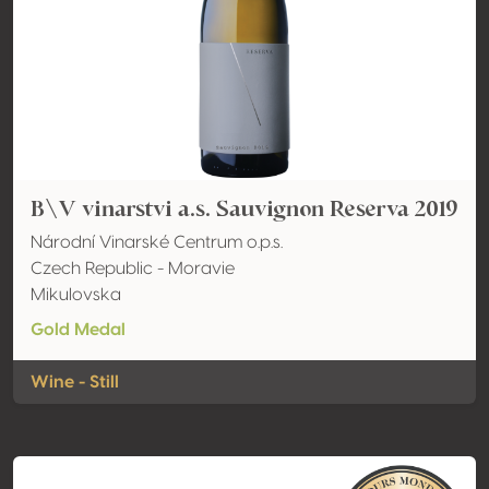
B\V vinarstvi a.s. Sauvignon Reserva 2019
Národní Vinarské Centrum o.p.s.
Czech Republic - Moravie
Mikulovska
Gold Medal
Wine - Still