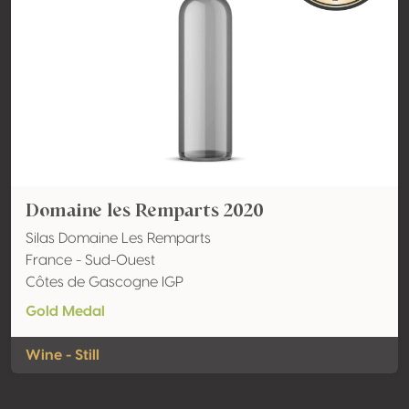
Domaine les Remparts 2020
Silas Domaine Les Remparts
France - Sud-Ouest
Côtes de Gascogne IGP
Gold Medal
Wine - Still