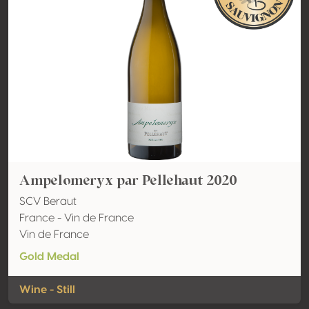
Ampelomeryx par Pellehaut 2020
SCV Beraut
France - Vin de France
Vin de France
Gold Medal
Wine - Still