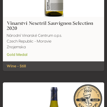
Vinarstvi Nesetril Sauvignon Selection
2020
Národní Vinarské Centrum o.p.s.
Czech Republic - Moravie
Znojemska
Gold Medal
Wine - Still