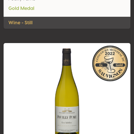
Gold Medal
Wine - Still