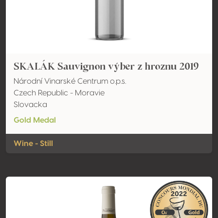
SKALÁK Sauvignon výber z hroznu 2019
Národní Vinarské Centrum o.p.s.
Czech Republic - Moravie
Slovacka
Gold Medal
Wine - Still