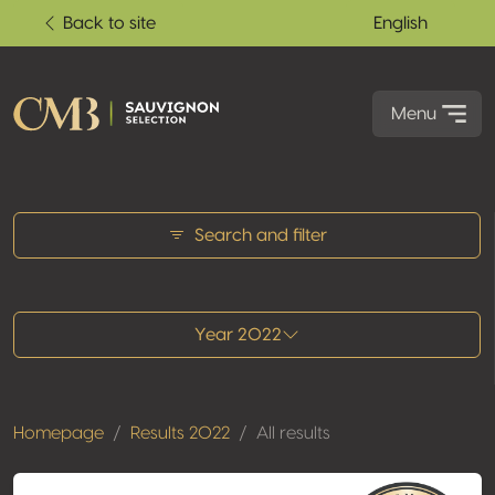
Back to site
English
Menu
All results
Search and filter
Year 2022
Homepage
Results 2022
All results