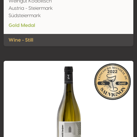
Weingut Kodolitsch
Austria - Steiermark
Südsteiermark
Gold Medal
Wine - Still