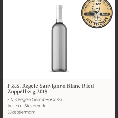
F.&S. Regele Sauvignon Blanc Ried
Zoppelberg 2018
F & S Regele GesmbH&CoKG
Austria - Steiermark
Südsteiermark