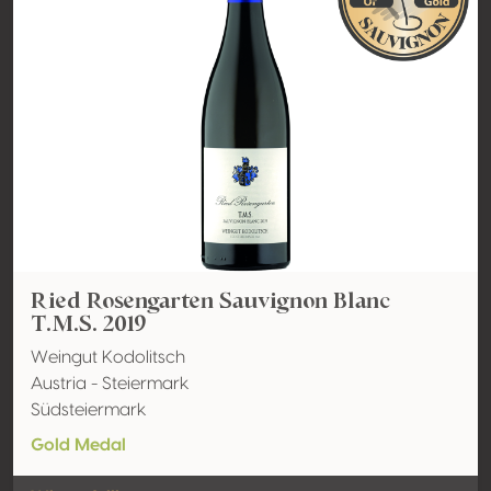
Ried Rosengarten Sauvignon Blanc
T.M.S. 2019
Weingut Kodolitsch
Austria - Steiermark
Südsteiermark
Gold Medal