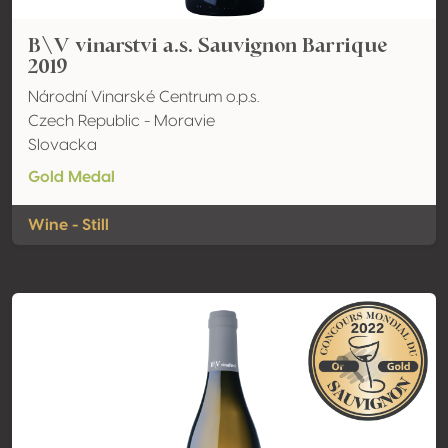
B\V vinarstvi a.s. Sauvignon Barrique
2019
Národní Vinarské Centrum o.p.s.
Czech Republic - Moravie
Slovacka
Gold Medal
Wine - Still