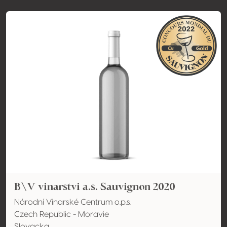
B\V vinarstvi a.s. Sauvignon 2020
Národní Vinarské Centrum o.p.s.
Czech Republic - Moravie
Slovacka