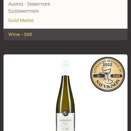
Austria - Steiermark
Südsteiermark
Gold Medal
Wine - Still