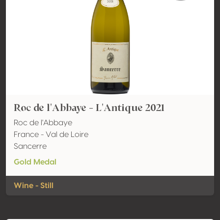
Roc de l'Abbaye - L'Antique 2021
Roc de l'Abbaye
France - Val de Loire
Sancerre
Gold Medal
Wine - Still