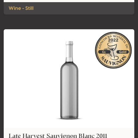
Wine - Still
Late Harvest Sauvignon Blanc 2011