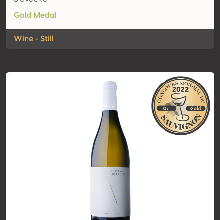
Gold Medal
Wine - Still