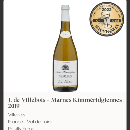
J. de Villebois - Marnes Kimméridgiennes
2019
Villebois
France - Val de Loire
Pouilly Fumé