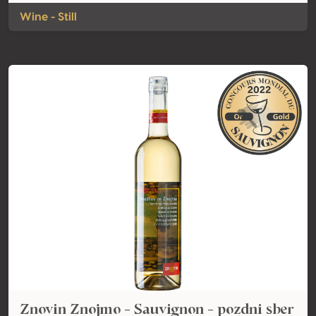
Wine - Still
Znovin Znojmo - Sauvignon - pozdni sber