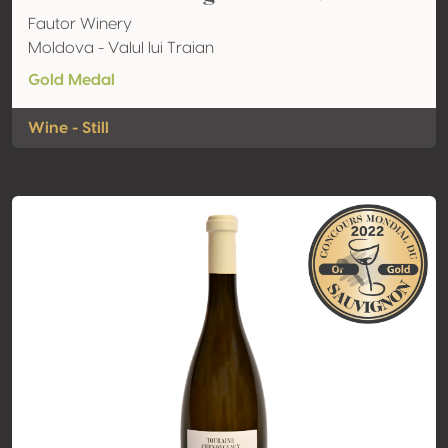
Fautor Winery
Moldova - Valul lui Traian
Gold Medal
Wine - Still