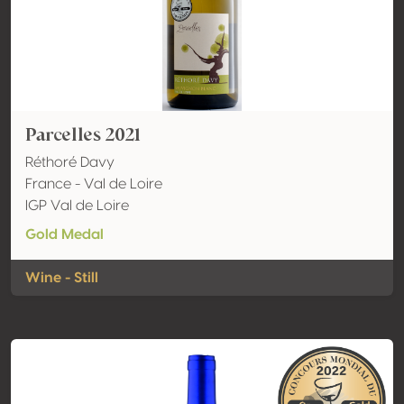
Parcelles 2021
Réthoré Davy
France - Val de Loire
IGP Val de Loire
Gold Medal
Wine - Still