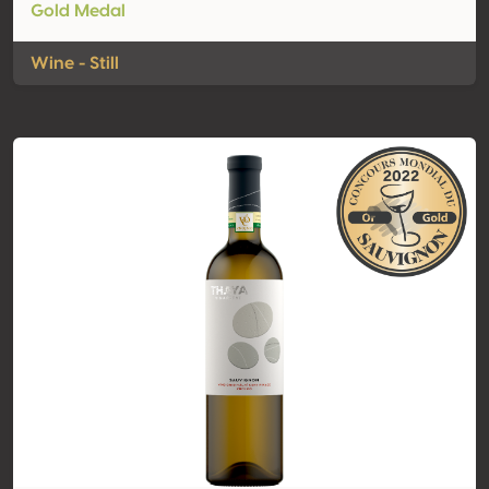
Gold Medal
Wine - Still