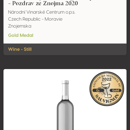
- Pozdrav ze Znojma 2020
Národní Vinarské Centrum o.p.s.
Czech Republic - Moravie
Znojemska
Gold Medal
Wine - Still