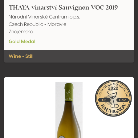
THAYA vinarství Sauvignon VOC 2019
Národní Vinarské Centrum o.p.s.
Czech Republic - Moravie
Znojemska
Gold Medal
Wine - Still