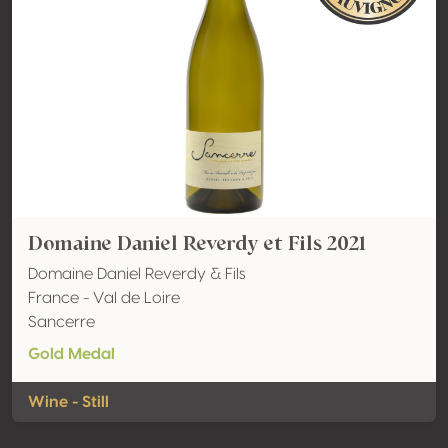
Domaine Daniel Reverdy et Fils 2021
Domaine Daniel Reverdy & Fils
France - Val de Loire
Sancerre
Gold Medal
Wine - Still