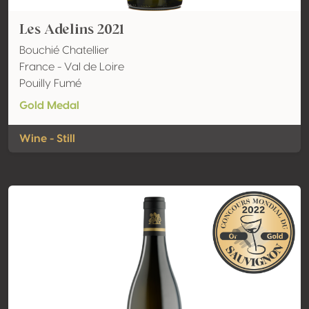
Les Adelins 2021
Bouchié Chatellier
France - Val de Loire
Pouilly Fumé
Gold Medal
Wine - Still