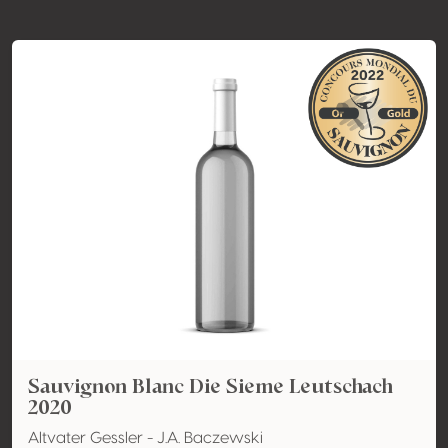
Sauvignon Blanc Die Sieme Leutschach
2020
Altvater Gessler - J.A. Baczewski