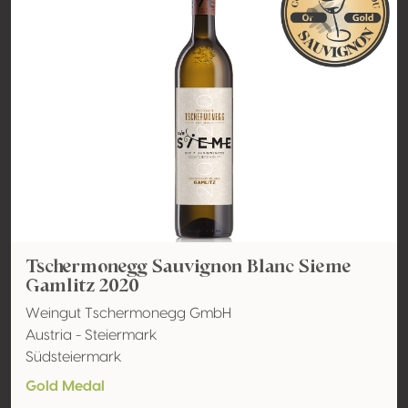
Tschermonegg Sauvignon Blanc Sieme
Gamlitz 2020
Weingut Tschermonegg GmbH
Austria - Steiermark
Südsteiermark
Gold Medal