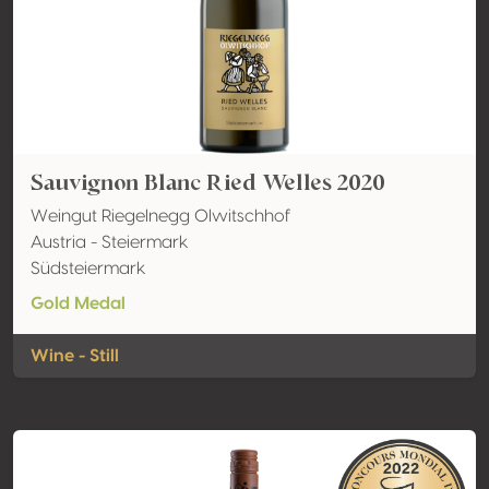
Sauvignon Blanc Ried Welles 2020
Weingut Riegelnegg Olwitschhof
Austria - Steiermark
Südsteiermark
Gold Medal
Wine - Still