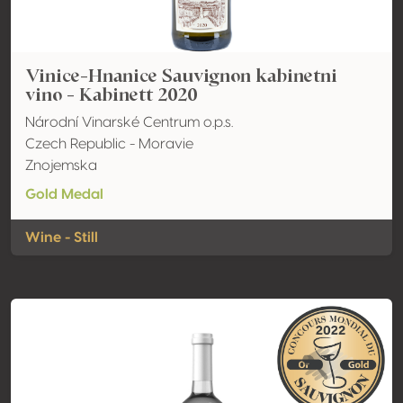
Vinice-Hnanice Sauvignon kabinetni
vino - Kabinett 2020
Národní Vinarské Centrum o.p.s.
Czech Republic - Moravie
Znojemska
Gold Medal
Wine - Still