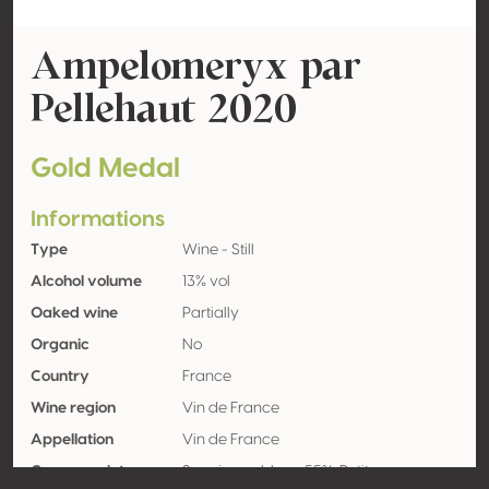
Ampelomeryx par
Pellehaut 2020
Gold Medal
Informations
Type
Wine - Still
Alcohol volume
13% vol
Oaked wine
Partially
Organic
No
Country
France
Wine region
Vin de France
Appellation
Vin de France
Grape variety
Sauvignon blanc 55%, Petit manseng