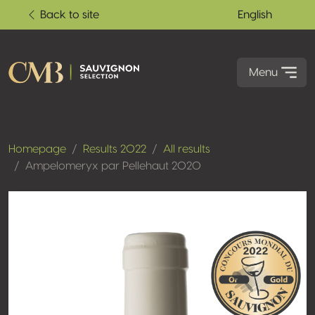
Back to site
English
Menu
Homepage
Results 2022
All results
Ampelomeryx par Pellehaut 2020