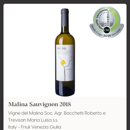
Malina Sauvignon 2018
Vigne del Malina Soc. Agr. Bacchetti Roberto e
Trevisan Maria Luisa s.s.
Italy - Friuli Venezia Giulia