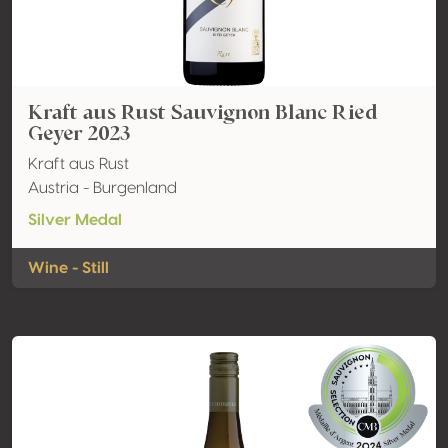
Kraft aus Rust Sauvignon Blanc Ried
Geyer 2023
Kraft aus Rust
Austria - Burgenland
Silver Medal
Wine - Still