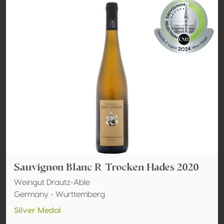
Sauvignon Blanc R Trocken Hades 2020
Weingut Drautz-Able
Germany - Wurttemberg
Silver Medal