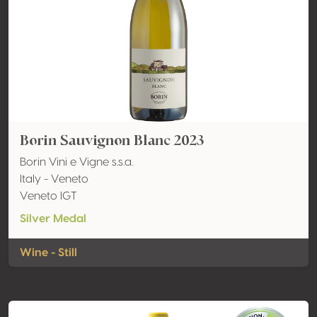
Borin Sauvignon Blanc 2023
Borin Vini e Vigne s.s.a.
Italy - Veneto
Veneto IGT
Silver Medal
Wine - Still