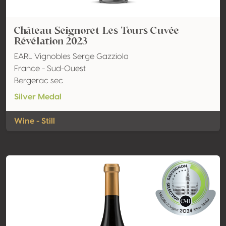
Château Seignoret Les Tours Cuvée
Révélation 2023
EARL Vignobles Serge Gazziola
France - Sud-Ouest
Bergerac sec
Silver Medal
Wine - Still