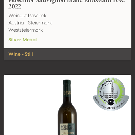
Peiserhof Sauvignon Blanc Eibiswald DAC
2022
Weingut Paschek
Austria - Steiermark
Weststeiermark
Silver Medal
Wine - Still