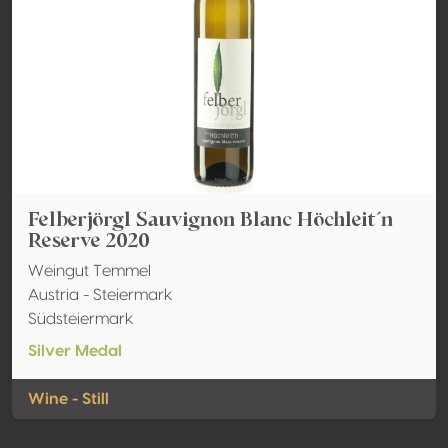
Felberjörgl Sauvignon Blanc Höchleit´n
Reserve 2020
Weingut Temmel
Austria - Steiermark
Südsteiermark
Silver Medal
Wine - Still