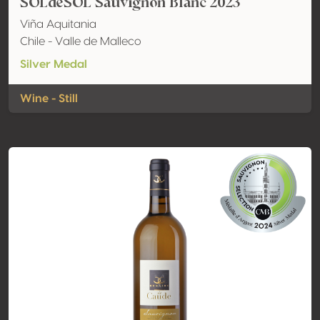
SOLdeSOL Sauvignon Blanc 2023
Viña Aquitania
Chile - Valle de Malleco
Silver Medal
Wine - Still