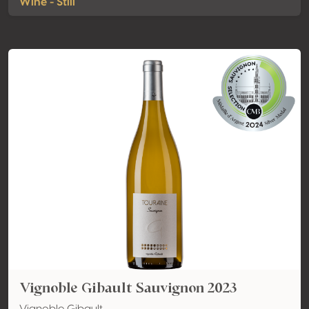
Wine - Still
Vignoble Gibault Sauvignon 2023