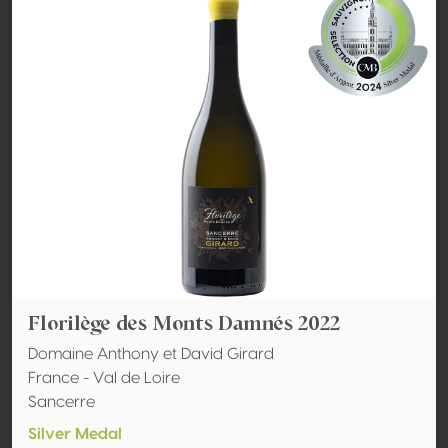
Florilège des Monts Damnés 2022
Domaine Anthony et David Girard
France - Val de Loire
Sancerre
Silver Medal