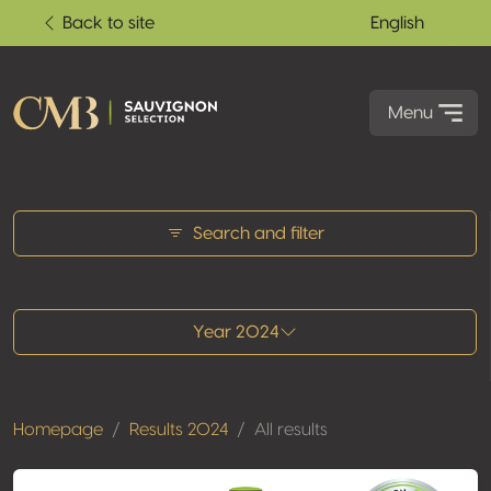
Back to site
English
Menu
All results
Search and filter
Year 2024
Homepage
Results 2024
All results