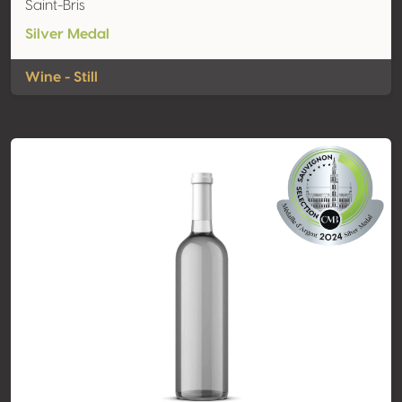
Saint-Bris
Silver Medal
Wine - Still