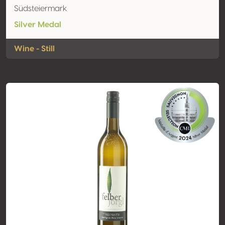
Südsteiermark
Silver Medal
Wine - Still