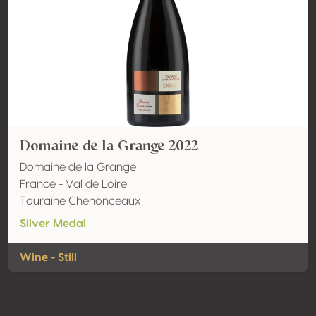
Domaine de la Grange 2022
Domaine de la Grange
France - Val de Loire
Touraine Chenonceaux
Silver Medal
Wine - Still