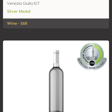
Venezia Giulia IGT
Silver Medal
Wine - Still