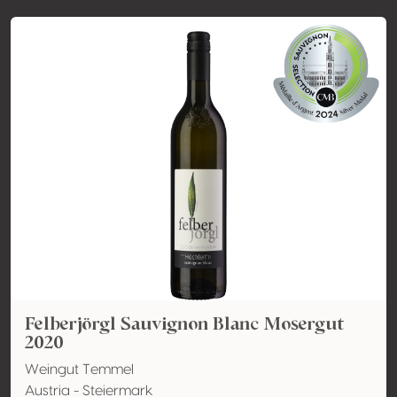
Felberjörgl Sauvignon Blanc Mosergut
2020
Weingut Temmel
Austria - Steiermark