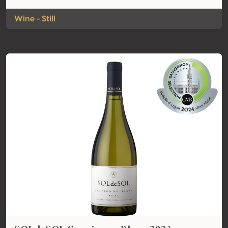
Wine - Still