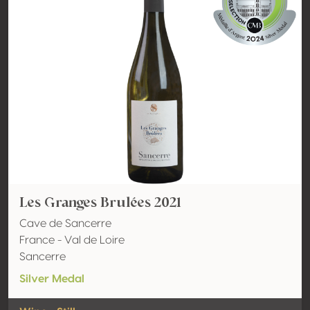
Les Granges Brulées 2021
Cave de Sancerre
France - Val de Loire
Sancerre
Silver Medal