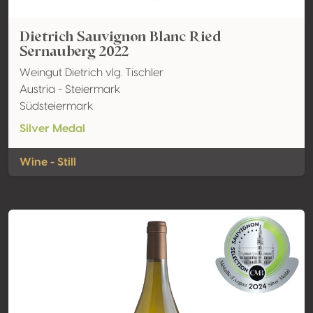
Dietrich Sauvignon Blanc Ried
Sernauberg 2022
Weingut Dietrich vlg. Tischler
Austria - Steiermark
Südsteiermark
Silver Medal
Wine - Still