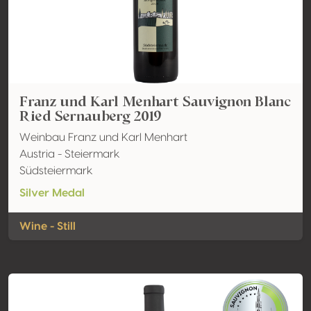
Franz und Karl Menhart Sauvignon Blanc
Ried Sernauberg 2019
Weinbau Franz und Karl Menhart
Austria - Steiermark
Südsteiermark
Silver Medal
Wine - Still