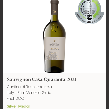
Sauvignon Casa Quaranta 2021
Cantina di Rauscedo s.c.a.
Italy - Friuli Venezia Giulia
Friuli DOC
Silver Medal