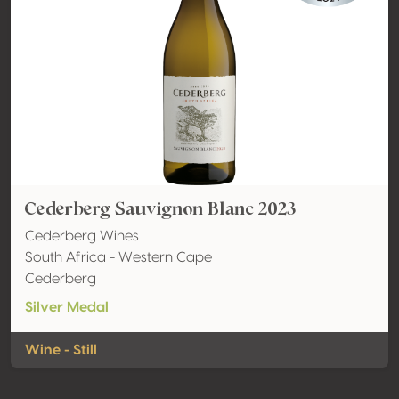
Cederberg Sauvignon Blanc 2023
Cederberg Wines
South Africa - Western Cape
Cederberg
Silver Medal
Wine - Still