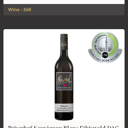
Wine - Still