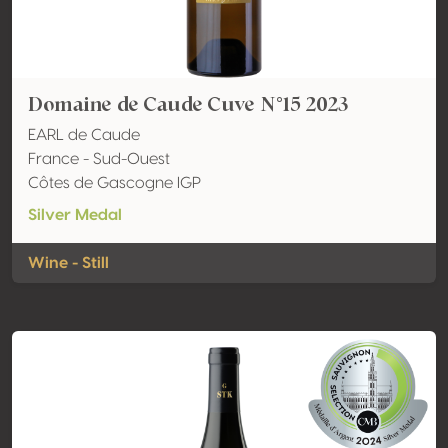
Domaine de Caude Cuve N°15 2023
EARL de Caude
France - Sud-Ouest
Côtes de Gascogne IGP
Silver Medal
Wine - Still