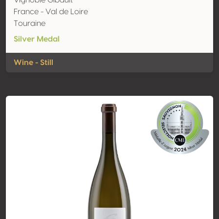
Vignoble Gibault
France - Val de Loire
Touraine
Silver Medal
Wine - Still