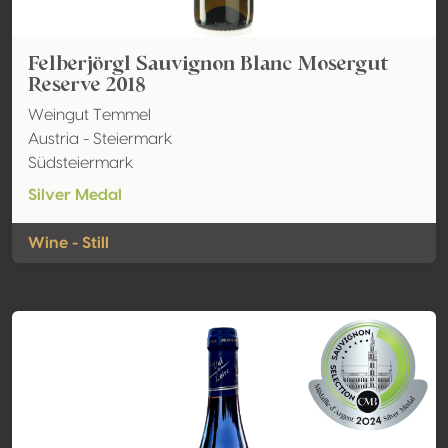
Felberjörgl Sauvignon Blanc Mosergut
Reserve 2018
Weingut Temmel
Austria - Steiermark
Südsteiermark
Silver Medal
Wine - Still