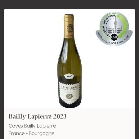
Bailly Lapierre 2023
Caves Bailly Lapierre
France - Bourgogne