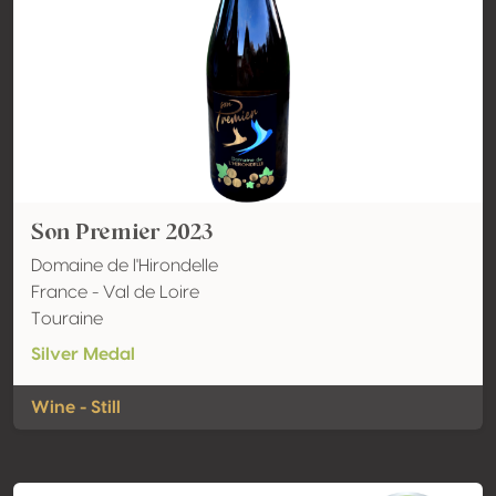
Son Premier 2023
Domaine de l'Hirondelle
France - Val de Loire
Touraine
Silver Medal
Wine - Still