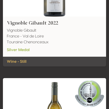
Vignoble Gibault 2022
Vignoble Gibault
France - Val de Loire
Touraine Chenonceaux
Silver Medal
Wine - Still