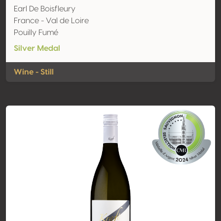
Earl De Boisfleury
France - Val de Loire
Pouilly Fumé
Silver Medal
Wine - Still