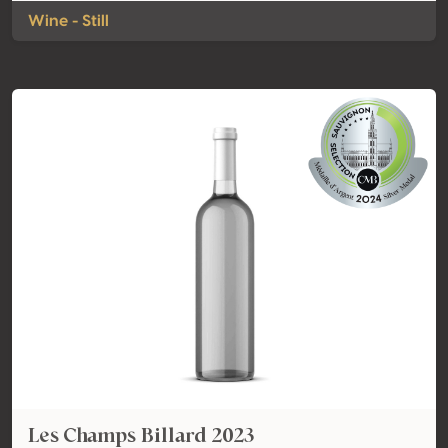
Wine - Still
Les Champs Billard 2023