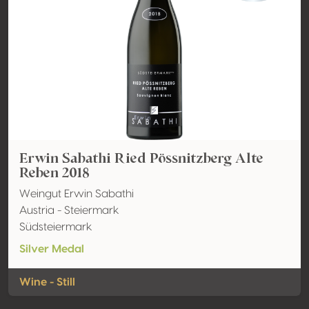
Erwin Sabathi Ried Pössnitzberg Alte
Reben 2018
Weingut Erwin Sabathi
Austria - Steiermark
Südsteiermark
Silver Medal
Wine - Still