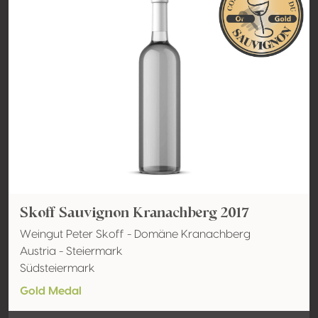
Skoff Sauvignon Kranachberg 2017
Weingut Peter Skoff - Domäne Kranachberg
Austria - Steiermark
Südsteiermark
Gold Medal