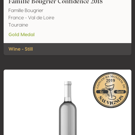
Famille Bougrier Confidence 2018
Famille Bougrier
France - Val de Loire
Touraine
Gold Medal
Wine - Still