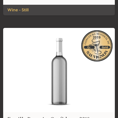
Wine - Still