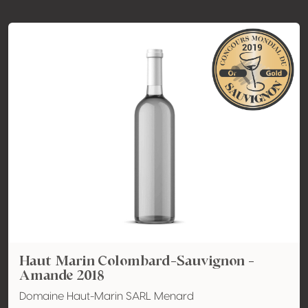
Haut Marin Colombard-Sauvignon -
Amande 2018
Domaine Haut-Marin SARL Menard