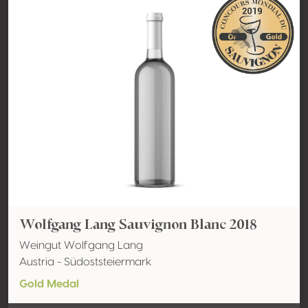
Wolfgang Lang Sauvignon Blanc 2018
Weingut Wolfgang Lang
Austria - Südoststeiermark
Gold Medal