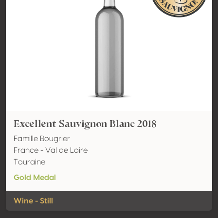
Excellent Sauvignon Blanc 2018
Famille Bougrier
France - Val de Loire
Touraine
Gold Medal
Wine - Still