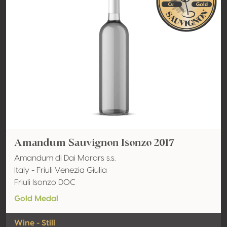
Amandum Sauvignon Isonzo 2017
Amandum di Dai Morars s.s.
Italy - Friuli Venezia Giulia
Friuli Isonzo DOC
Gold Medal
Wine - Still