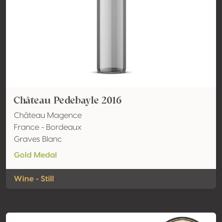
Château Pedebayle 2016
Château Magence
France - Bordeaux
Graves Blanc
Gold Medal
Wine - Still