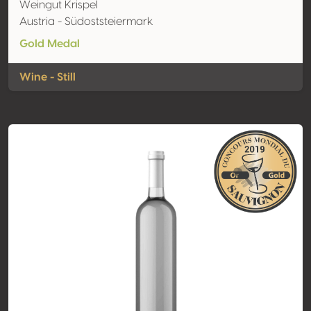
Weingut Krispel
Austria - Südoststeiermark
Gold Medal
Wine - Still