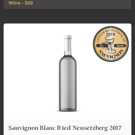
Wine - Still
Sauvignon Blanc Ried Neusetzberg 2017