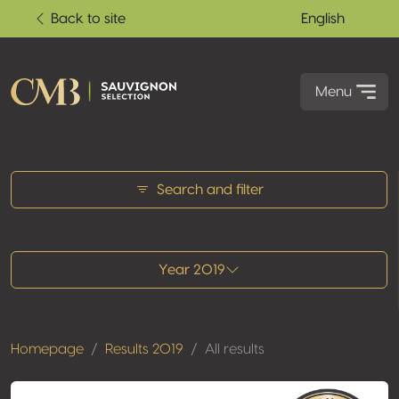
Back to site
English
Menu
All results
Search and filter
Year 2019
Homepage
Results 2019
All results