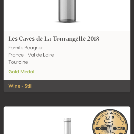
Les Caves de La Tourangelle 2018
Famille Bougrier
France - Val de Loire
Touraine
Gold Medal
Wine - Still