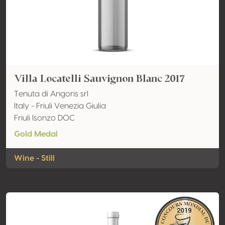
Villa Locatelli Sauvignon Blanc 2017
Tenuta di Angoris srl
Italy - Friuli Venezia Giulia
Friuli Isonzo DOC
Gold Medal
Wine - Still