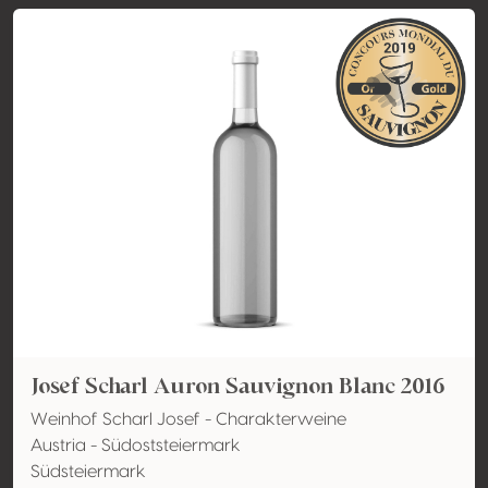
Josef Scharl Auron Sauvignon Blanc 2016
Weinhof Scharl Josef - Charakterweine
Austria - Südoststeiermark
Südsteiermark