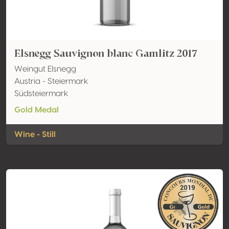
Elsnegg Sauvignon blanc Gamlitz 2017
Weingut Elsnegg
Austria - Steiermark
Südsteiermark
Gold Medal
Wine - Still