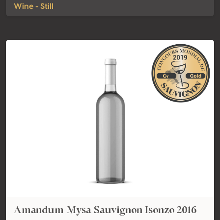
Wine - Still
Amandum Mysa Sauvignon Isonzo 2016