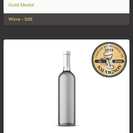
Gold Medal
Wine - Still