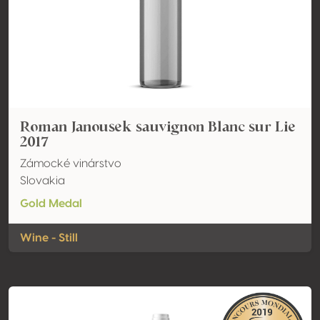
Roman Janousek sauvignon Blanc sur Lie
2017
Zámocké vinárstvo
Slovakia
Gold Medal
Wine - Still