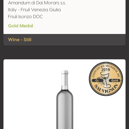
Amandum di Dai Morars s.s.
Italy - Friuli Venezia Giulia
Friuli Isonzo DOC
Gold Medal
Wine - Still