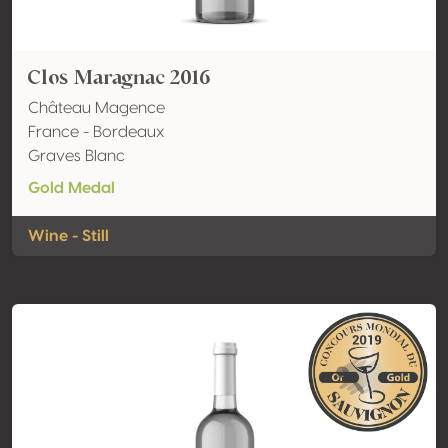
Clos Maragnac 2016
Château Magence
France - Bordeaux
Graves Blanc
Gold Medal
Wine - Still