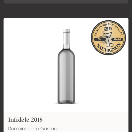
Infidèle 2018
Domaine de la Garenne