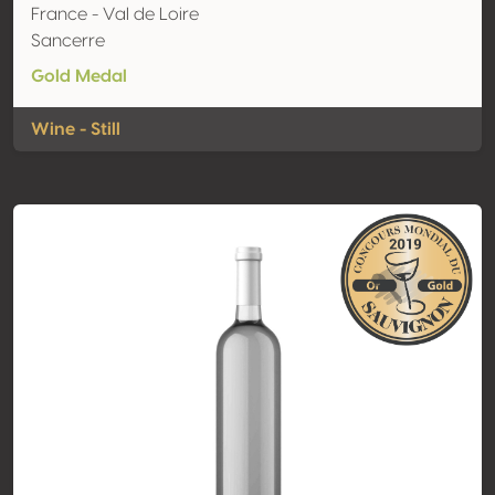
France - Val de Loire
Sancerre
Gold Medal
Wine - Still