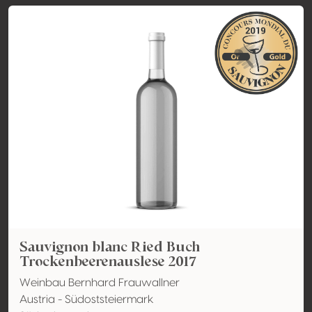
Sauvignon blanc Ried Buch
Trockenbeerenauslese 2017
Weinbau Bernhard Frauwallner
Austria - Südoststeiermark