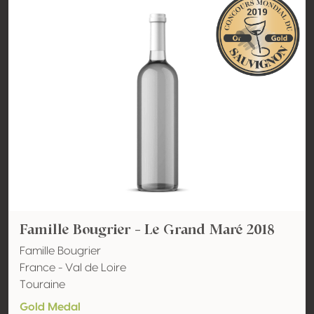
Famille Bougrier - Le Grand Maré 2018
Famille Bougrier
France - Val de Loire
Touraine
Gold Medal