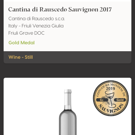
Cantina di Rauscedo Sauvignon 2017
Cantina di Rauscedo s.c.a.
Italy - Friuli Venezia Giulia
Friuli Grave DOC
Gold Medal
Wine - Still