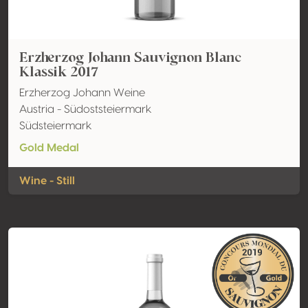
Erzherzog Johann Sauvignon Blanc
Klassik 2017
Erzherzog Johann Weine
Austria - Südoststeiermark
Südsteiermark
Gold Medal
Wine - Still