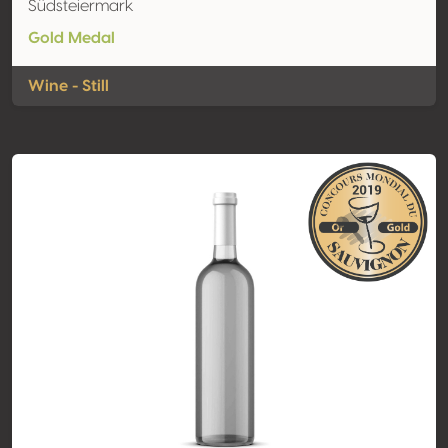
Südsteiermark
Gold Medal
Wine - Still