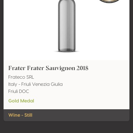
Frater Frater Sauvignon 2018
Frateco SRL
Italy - Friuli Venezia Giulia
Friuli DOC
Gold Medal
Wine - Still