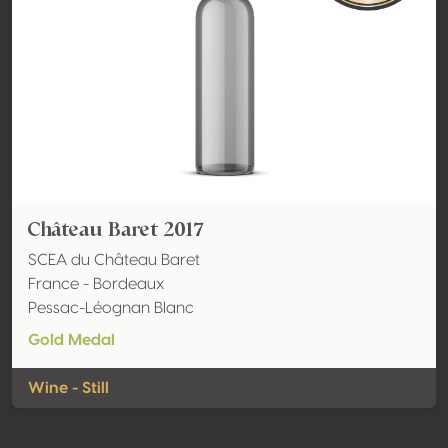
Château Baret 2017
SCEA du Château Baret
France - Bordeaux
Pessac-Léognan Blanc
Gold Medal
Wine - Still