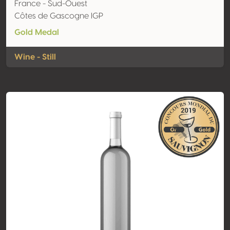
France - Sud-Ouest
Côtes de Gascogne IGP
Gold Medal
Wine - Still