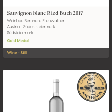
Sauvignon blanc Ried Buch 2017
Weinbau Bernhard Frauwallner
Austria - Südoststeiermark
Südsteiermark
Gold Medal
Wine - Still