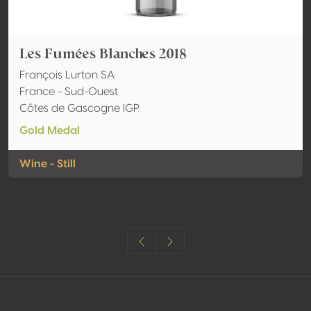
Les Fumées Blanches 2018
François Lurton SA
France - Sud-Ouest
Côtes de Gascogne IGP
Gold Medal
Wine - Still