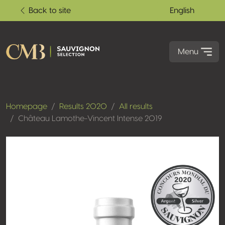
Back to site
English
Menu
Homepage
Results 2020
All results
Château Lamothe-Vincent Intense 2019