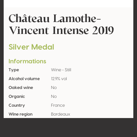
Château Lamothe-
Vincent Intense 2019
Silver Medal
Informations
Type
Wine - Still
Alcohol volume
12.9% vol
Oaked wine
No
Organic
No
Country
France
Wine region
Bordeaux
Appellation
Bordeaux
Grape variety
Sauvignon blanc 100%