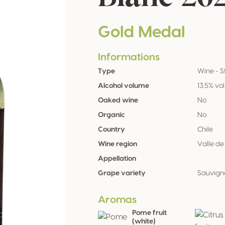
Gold Medal
Informations
Type
Wine - St
Alcohol volume
13.5% vol
Oaked wine
No
Organic
No
Country
Chile
Wine region
Valle d
Appellation
Grape variety
Sauvign
Aromas
Pome fruit
(white)