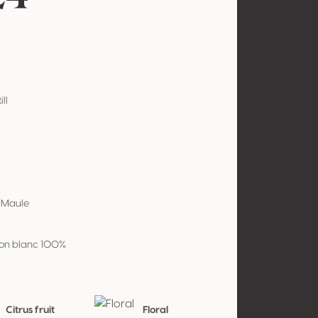
ill
e Maule
on blanc 100%
Citrus fruit
Floral