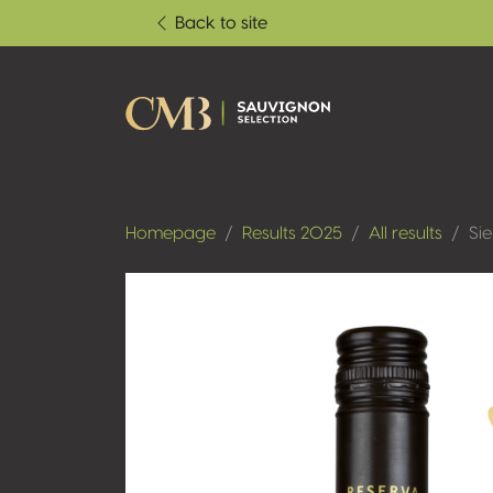
Back to site
Homepage
Results 2025
All results
Si