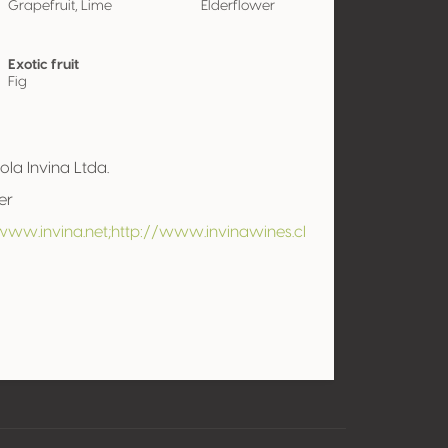
Grapefruit, Lime
Elderflower
Exotic fruit
Fig
cola Invina Ltda.
er
www.invina.net;http://www.invinawines.cl