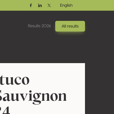
English
Facebook
Linkedin
Twitter / X
Results 2026
All results
atuco
Sauvignon
24