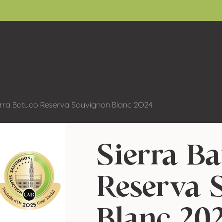
erra Batuco Reserva Sauvignon Blanc 2024
Sierra B
Reserva 
Blanc 20