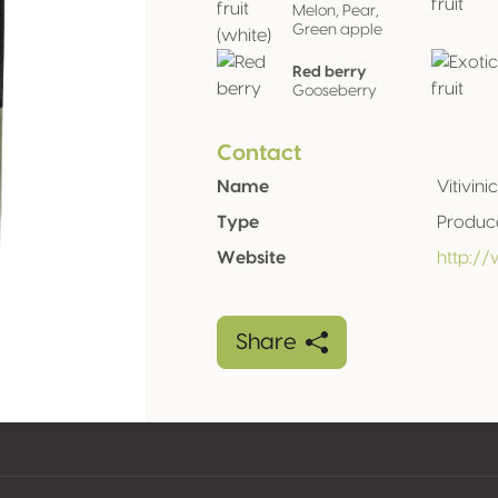
Melon, Pear,
Green apple
Red berry
Gooseberry
Contact
Name
Vitivini
Type
Produc
Website
http://
Share