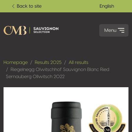
Back to site
English
Menu
Homepage
Results 2025
All results
Riegelnegg Olwitschhof Sauvignon Blanc Ried
Sernauberg Ollwitsch 2022