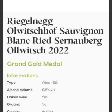
Riegelnegg
Olwitschhof Sauvignon
Blanc Ried Sernauberg
Ollwitsch 2022
Grand Gold Medal
Informations
Type
Wine - Still
Alcohol volume
13.5% vol
Oaked wine
Yes
Organic
No
Country
Austria