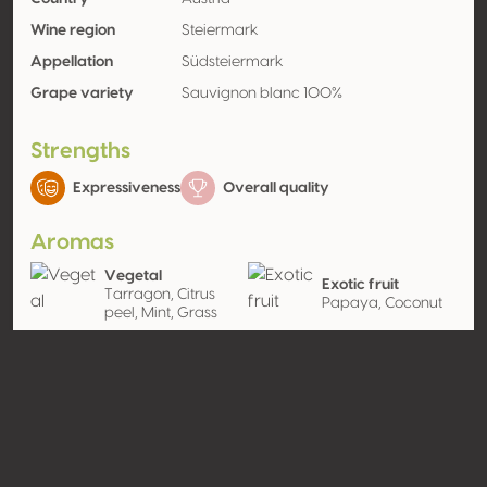
Wine region
Steiermark
Appellation
Südsteiermark
Grape variety
Sauvignon blanc 100%
Strengths
Expressiveness
Overall quality
Aromas
Vegetal
Exotic fruit
Tarragon, Citrus
Papaya, Coconut
peel, Mint, Grass
Wood
Oak wood
Contact
Name
Weingut Riegelnegg Olwitschhof