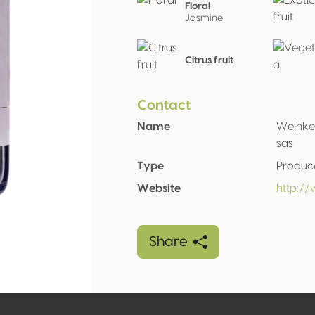
Floral
Jasmine
Citrus fruit
Contact
Name
Weinkel
sas
Type
Produc
Website
http://
Share