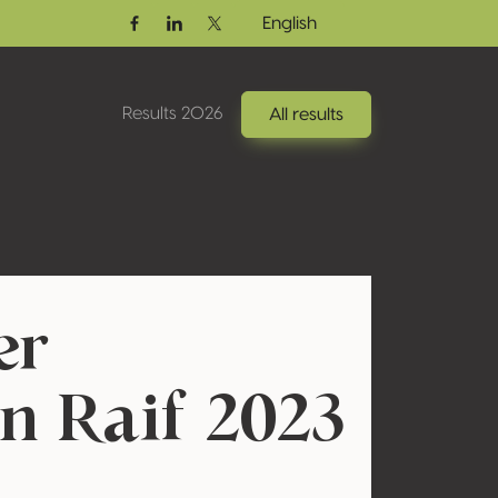
English
Facebook
Linkedin
Twitter / X
Results 2026
All results
er
n Raif 2023