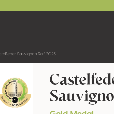
stelfeder Sauvignon Raif 2023
Castelfed
Sauvigno