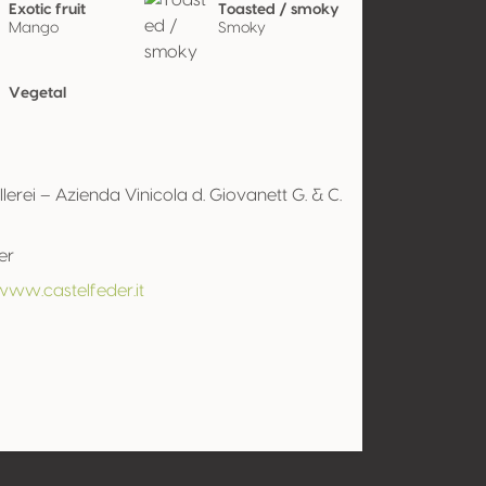
Exotic fruit
Toasted / smoky
Mango
Smoky
Vegetal
lerei – Azienda Vinicola d. Giovanett G. & C.
er
www.castelfeder.it