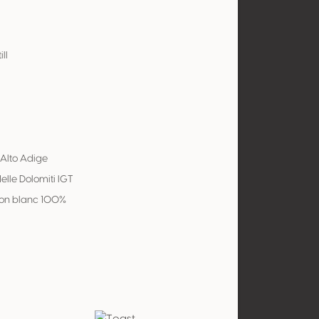
ill
 Alto Adige
delle Dolomiti IGT
on blanc 100%