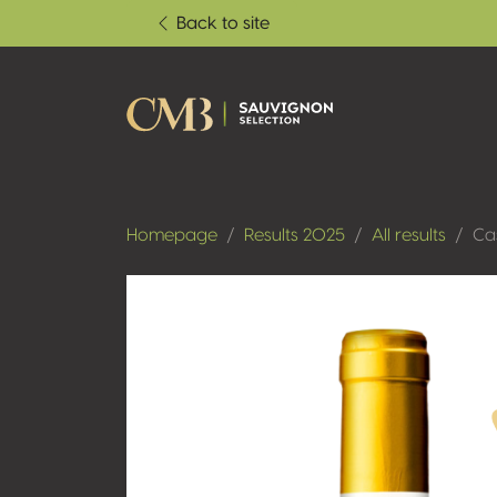
Back to site
Homepage
Results 2025
All results
Ca