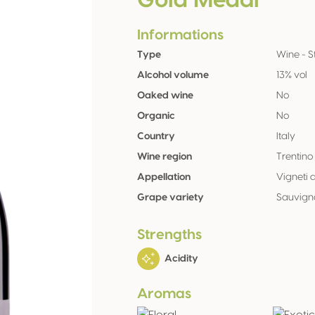
Gold Medal
Informations
Type
Wine - St
Alcohol volume
13% vol
Oaked wine
No
Organic
No
Country
Italy
Wine region
Trentino
Appellation
Vigneti 
Grape variety
Sauvign
Strengths
Acidity
Aromas