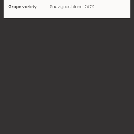
Grape variety
Sauvignon blanc 100%
Strengths
Length
Contact
Name
Weingut Weber
Type
Producer
Website
http://www.weingutweber.at
Share