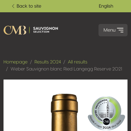
Back to site
English
Menu
Homepage
Results 2024
All results
Weber Sauvignon blanc Ried Langegg Reserve 2021