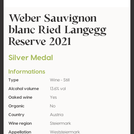
Weber Sauvignon
blanc Ried Langegg
Reserve 2021
Silver Medal
Informations
Type
Wine - Still
Alcohol volume
13.6% vol
Oaked wine
Yes
Organic
No
Country
Austria
Wine region
Steiermark
Appellation
Weststeiermark