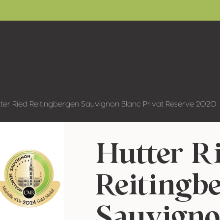
ter Ried Reitingbergen Sauvignon Blanc Privat Reserve 2020
Hutter R
Reitingb
Sauvigno