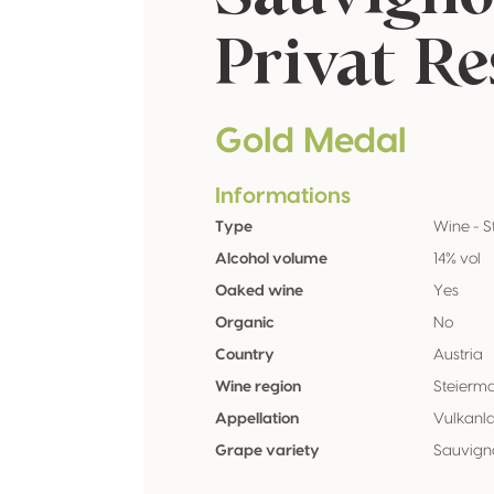
Privat Re
Gold Medal
Informations
Type
Wine - St
Alcohol volume
14% vol
Oaked wine
Yes
Organic
No
Country
Austria
Wine region
Steierm
Appellation
Vulkanl
Grape variety
Sauvign