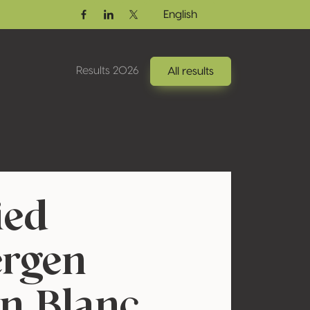
English
Facebook
Linkedin
Twitter / X
Results 2026
All results
ied
ergen
n Blanc