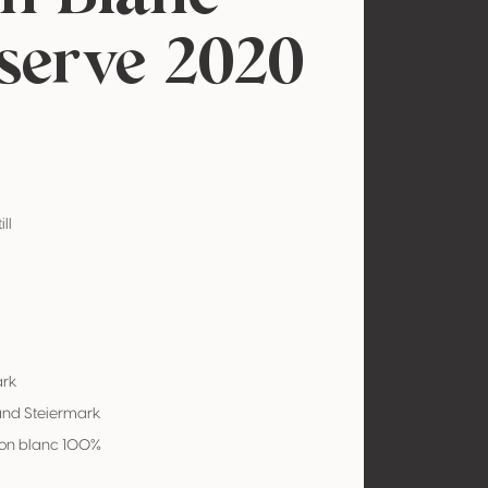
serve 2020
ill
ark
and Steiermark
on blanc 100%