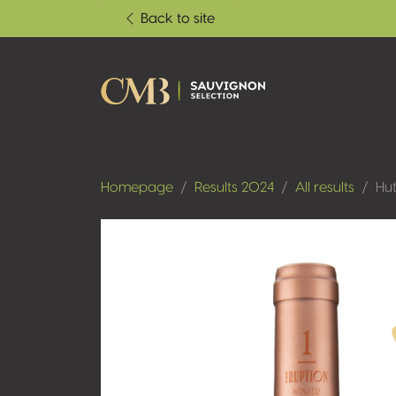
Back to site
Homepage
Results 2024
All results
Hut