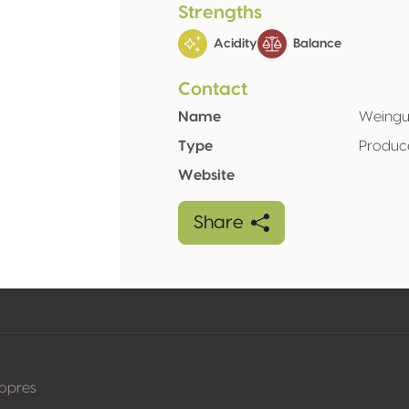
Strengths
Acidity
Balance
Contact
Name
Weingut
Type
Produc
Website
Share
nopres