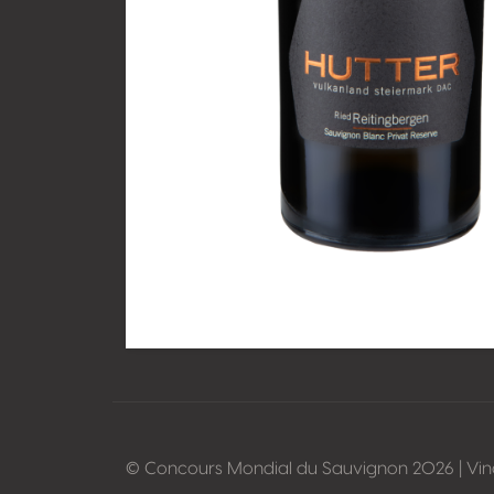
© Concours Mondial du Sauvignon 2026 | Vi