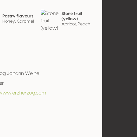
Stone fruit
Pastry flavours
(yellow)
Honey, Caramel
Apricot, Peach
zog Johann Weine
er
/www.erzherzog.com