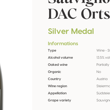
DAC Orts
Silver Medal
Informations
Type
Wine - St
Alcohol volume
13.5% vol
Oaked wine
Partially
Organic
No
Country
Austria
Wine region
Steierm
Appellation
Südstei
Grape variety
Sauvign