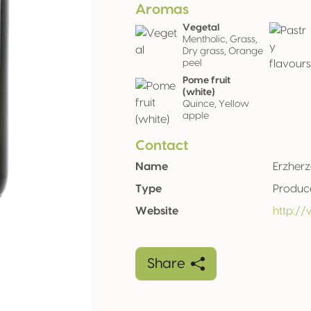
Aromas
Vegetal
Mentholic, Grass,
Dry grass, Orange
peel
Pome fruit
(white)
Quince, Yellow
apple
Contact
Name
Erzher
Type
Produc
Website
http:/
Share