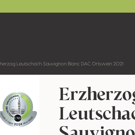
zherzog Leutschach Sauvignon Blanc DAC Ortswein 2021
Erzherzo
Leutscha
Sauvigno