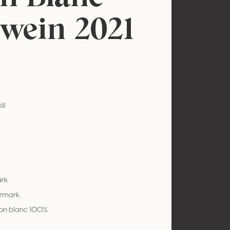
wein 2021
ill
ark
ermark
on blanc 100%