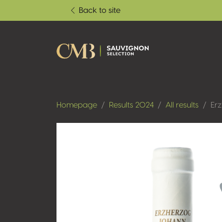
Back to site
Homepage
Results 2024
All results
Er