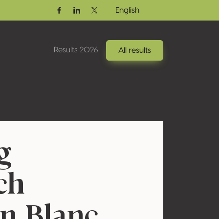
English
Facebook
Linkedin
Twitter / X
Results 2026
All results
g
ch
n Blanc