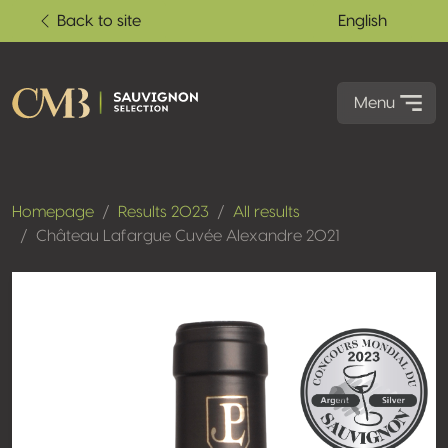
Back to site
English
Menu
Homepage
Results 2023
All results
Château Lafargue Cuvée Alexandre 2021