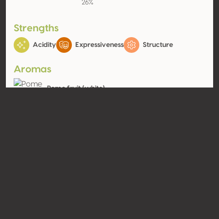
26%
Strengths
Acidity
Expressiveness
Structure
Aromas
Pome fruit (white)
Apple, Pear
Contact
Name
SCEA Château Lafargue
Type
Producer
Website
http://www.chateau-
lafargue.com