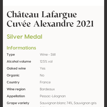
Château Lafargue
Cuvée Alexandre 2021
Silver Medal
Informations
Type
Wine - Still
Alcohol volume
12.5% vol
Oaked wine
Yes
Organic
No
Country
France
Wine region
Bordeaux
Appellation
Pessac-Léognan
Grape variety
Sauvignon blanc 74%, Sauvignon gris