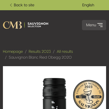
Back to site
English
Menu
Homepage
Results 2023
All results
Sauvignon Blanc Ried Obegg 2020