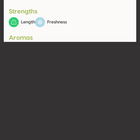
Strengths
Length
Freshness
Aromas
Pome fruit (white)
Fruit
Quince, Pear
Contact
Name
Weingut Skoff Original GmbH
Type
Producer
Website
http://www.skofforiginal.com
Share