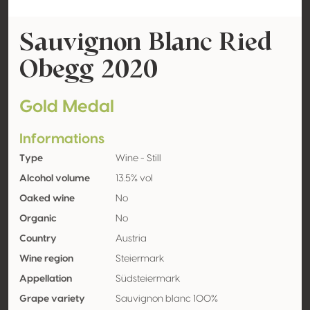
Sauvignon Blanc Ried
Obegg 2020
Gold Medal
Informations
Type
Wine - Still
Alcohol volume
13.5% vol
Oaked wine
No
Organic
No
Country
Austria
Wine region
Steiermark
Appellation
Südsteiermark
Grape variety
Sauvignon blanc 100%