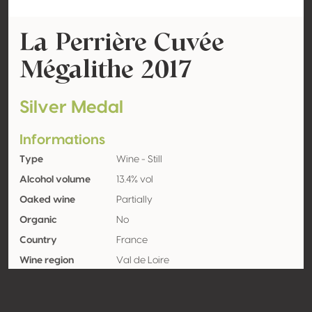
La Perrière Cuvée
Mégalithe 2017
Silver Medal
Informations
Type
Wine - Still
Alcohol volume
13.4% vol
Oaked wine
Partially
Organic
No
Country
France
Wine region
Val de Loire
Appellation
Sancerre
Grape variety
Sauvignon blanc 100%