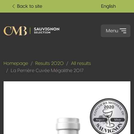
Back to site
English
Menu
Homepage
Results 2020
All results
La Perrière Cuvée Mégalithe 2017