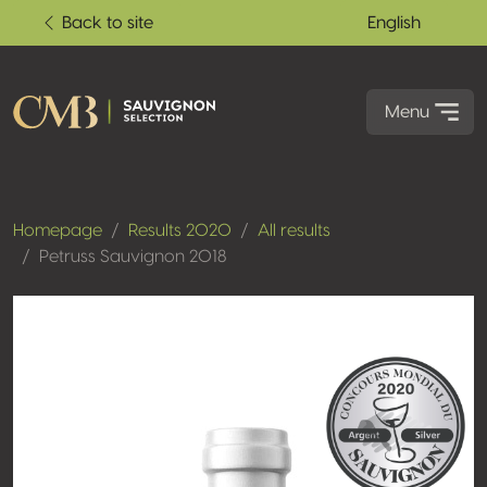
Back to site
English
Menu
Homepage
Results 2020
All results
Petruss Sauvignon 2018