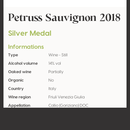
Petruss Sauvignon 2018
Silver Medal
Informations
Type
Wine - Still
Alcohol volume
14% vol
Oaked wine
Partially
Organic
No
Country
Italy
Wine region
Friuli Venezia Giulia
Appellation
Collio (Goriziano) DOC
Grape variety
Sauvignon blanc
Contact