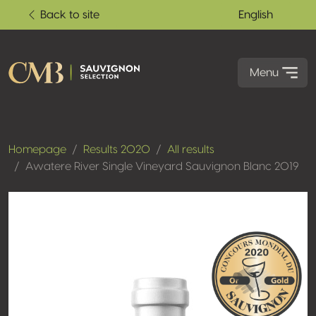
Back to site
English
Menu
Homepage
Results 2020
All results
Awatere River Single Vineyard Sauvignon Blanc 2019