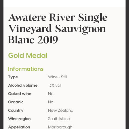
Awatere River Single
Vineyard Sauvignon
Blanc 2019
Gold Medal
Informations
Type
Wine - Still
Alcohol volume
13% vol
Oaked wine
No
Organic
No
Country
New Zealand
Wine region
South Island
Appellation
Marlborough