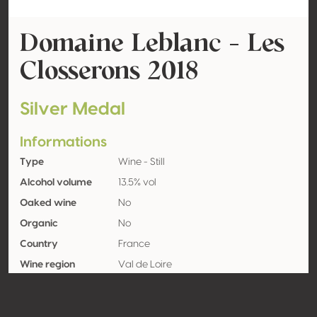
Domaine Leblanc - Les
Closserons 2018
Silver Medal
Informations
Type
Wine - Still
Alcohol volume
13.5% vol
Oaked wine
No
Organic
No
Country
France
Wine region
Val de Loire
Appellation
IGP Val de Loire
Grape variety
Sauvignon blanc 100%