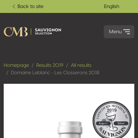
Back to site
English
Menu
Homepage
Results 2019
All results
Domaine Leblanc - Les Closserons 2018