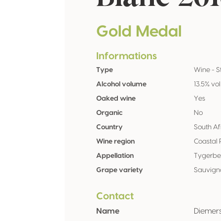
Gold Medal
Informations
Type
Wine - St
Alcohol volume
13.5% vol
Oaked wine
Yes
Organic
No
Country
South Af
Wine region
Coastal 
Appellation
Tygerbe
Grape variety
Sauvign
Contact
Name
Diemers