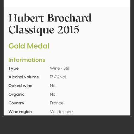
Hubert Brochard
Classique 2015
Gold Medal
Informations
Type
Wine - Still
Alcohol volume
13.4% vol
Oaked wine
No
Organic
No
Country
France
Wine region
Val de Loire
Appellation
Sancerre
Grape variety
Sauvignon blanc 100%