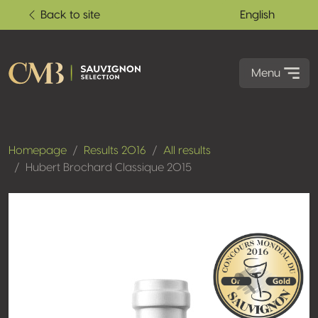
Back to site
English
Menu
Homepage
Results 2016
All results
Hubert Brochard Classique 2015