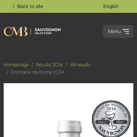
Back to site
English
Menu
Homepage
Results 2016
All results
Domaine de Rome 2014