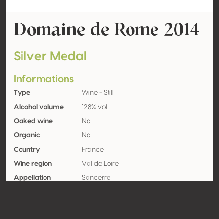
Domaine de Rome 2014
Silver Medal
Informations
Type
Wine - Still
Alcohol volume
12.8% vol
Oaked wine
No
Organic
No
Country
France
Wine region
Val de Loire
Appellation
Sancerre
Grape variety
Sauvignon blanc 100%
Contact